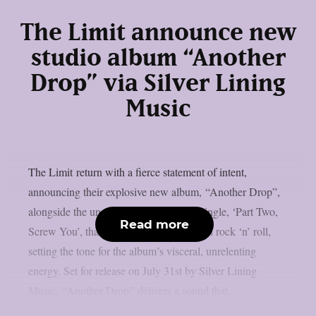
The Limit announce new
studio album “Another
Drop” via Silver Lining
Music
The Limit return with a fierce statement of intent,
announcing their explosive new album, “Another Drop”,
alongside the unapologetic brand-new single, ‘Part Two,
Read more
Screw You’, that captures the spirit of real rock ‘n’ roll,
setting the tone for the album’s visceral, unrelenting
energy. Set for release on July 31st by Silver Lining
Music, “Another Drop” delivers a sound that...