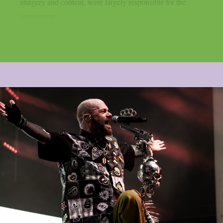
imagery and content, were largely responsible for the
controversy...