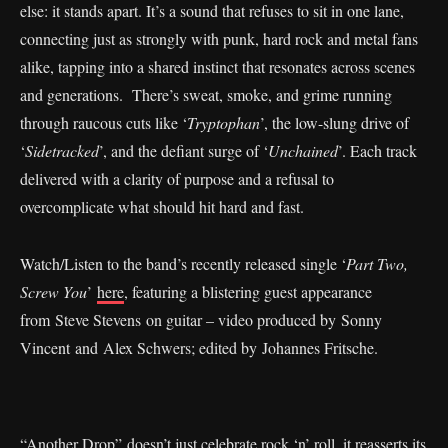
else: it stands apart. It’s a sound that refuses to sit in one lane,
connecting just as strongly with punk, hard rock and metal fans
alike, tapping into a shared instinct that resonates across scenes
and generations. There’s sweat, smoke, and grime running
through raucous cuts like ‘
Tryptophan
’, the low-slung drive of
‘
Sidetracked
’, and the defiant surge of ‘
Unchained
’. Each track
delivered with a clarity of purpose and a refusal to
overcomplicate what should hit hard and fast.
Watch/Listen to the band’s recently released single ‘
Part Two,
Screw You
’
here
, featuring a blistering guest appearance
from Steve Stevens on guitar – video produced by Sonny
Vincent and Alex Schwers; edited by Johannes Fritsche.
“Another Drop” doesn’t just celebrate rock ‘n’ roll, it reasserts its