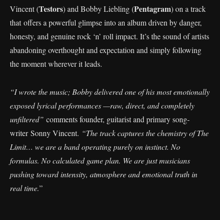
Testors
Pentagram
Vincent (
) and Bobby Liebling (
) on a track
that offers a powerful glimpse into an album driven by danger,
honesty, and genuine rock ‘n’ roll impact. It’s the sound of artists
abandoning overthought and expectation and simply following
the moment wherever it leads.
“I wrote the music; Bobby delivered one of his most emotionally
exposed lyrical performances —raw, direct, and completely
unfiltered”
comments founder, guitarist and primary song-
writer Sonny Vincent.
“The track captures the chemistry of The
Limit… we are a band operating purely on instinct. No
formulas. No calculated game plan. We are just musicians
pushing toward intensity, atmosphere and emotional truth in
real time.
”