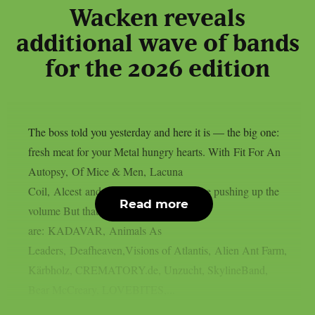
Wacken reveals
additional wave of bands
for the 2026 edition
The boss told you yesterday and here it is — the big one:
fresh meat for your Metal hungry hearts. With Fit For An
Autopsy, Of Mice & Men, Lacuna
Coil, Alcest and Subway to Sally we are pushing up the
Read more
volume But thats not all! Also onboard
are: KADAVAR, Animals As
Leaders, Deafheaven,Visions of Atlantis, Alien Ant Farm,
Kärbholz, CREMATORY.de, Unzucht, SkylineBand,
Bear McCreary, LOVEBITES,...