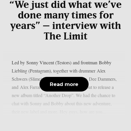
“We just did what we’ve
done many times for
years” – interview with
The Limit
Led by Sonny Vincent (Testors) and frontman Bobby
Liebling (Pentagram), together with drummer Alex
Schwers (Slime), guitarists Hugo Conim, Dee Dammers,
Read more
and Alex Farrar on bass, The Limit is about to release a
new album titled “Another Drop”. We had the chance to
chat with Sonny and Bobby about this new adventure,
their new label and more. Hey guys, how are you...