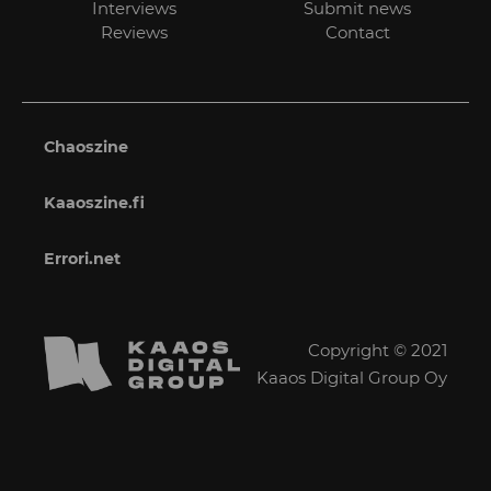
Interviews
Submit news
Reviews
Contact
Chaoszine
Kaaoszine.fi
Errori.net
Copyright © 2021
Kaaos Digital Group Oy