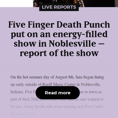
LIVE REPORTS
Five Finger Death Punch
put on an energy-filled
show in Noblesville –
report of the show
On the hot summer day of August 8th, fans began lining
up early outside of Ruoff Music Center in Noblesville,
Indiana. Five Finger Death Punch had come to town as
Read more
part of their 20th anniversary tour, and no one wanted to
be late. Along for the ride were opening acts Eva Under
Fire and Cody...