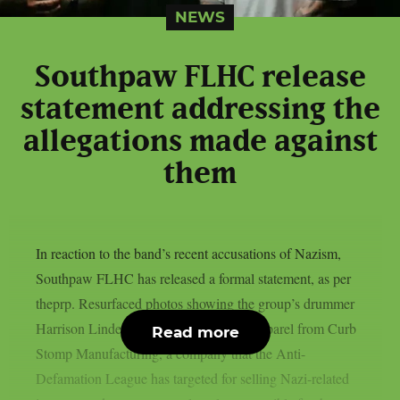
NEWS
Southpaw FLHC release
statement addressing the
allegations made against
them
In reaction to the band’s recent accusations of Nazism,
Southpaw FLHC has released a formal statement, as per
theprp. Resurfaced photos showing the group’s drummer
Harrison Linder wearing or endorsing apparel from Curb
Read more
Stomp Manufacturing, a company that the Anti-
Defamation League has targeted for selling Nazi-related