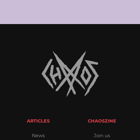
ARTICLES
CHAOSZINE
News
Join us