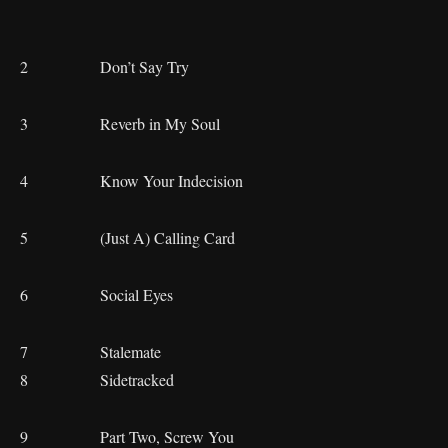
2 Don’t Say Try
3 Reverb in My Soul
4 Know Your Indecision
5 (Just A) Calling Card
6 Social Eyes
7 Stalemate
8 Sidetracked
9 Part Two, Screw You