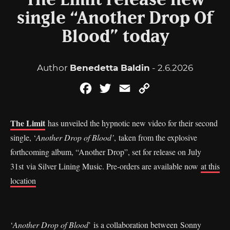
The Limit release new
single “Another Drop Of
Blood” today
Author
Benedetta Baldin
- 2.6.2026
Facebook
Twitter
Email
Copy
Link
The Limit
has unveiled the hypnotic new video for their second
single, ‘
Another Drop of Blood’
, taken from the explosive
forthcoming album, “Another Drop”, set for release on July
31st via Silver Lining Music. Pre-orders are available now
at this
location
‘
Another Drop of Blood
’ is a collaboration between Sonny