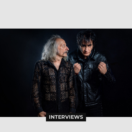
INTERVIEWS