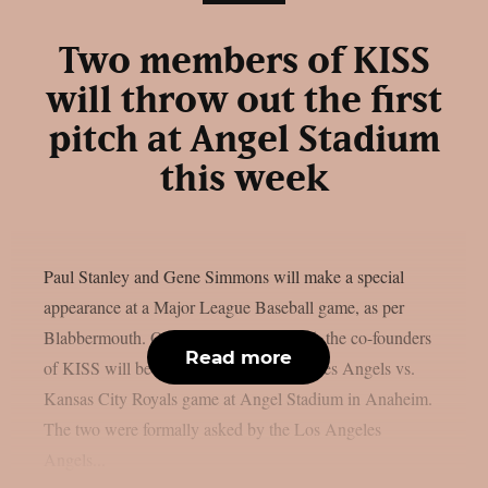
Two members of KISS
will throw out the first
pitch at Angel Stadium
this week
Paul Stanley and Gene Simmons will make a special
appearance at a Major League Baseball game, as per
Blabbermouth. On Saturday, August 15, the co-founders
Read more
of KISS will be present at the Los Angeles Angels vs.
Kansas City Royals game at Angel Stadium in Anaheim.
The two were formally asked by the Los Angeles
Angels...