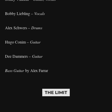
Bobby Liebling –
Vocals
Alex Schwers –
Drums
Hugo Conim –
Guitar
Dee Dammers –
Guitar
Bass Guitar
by Alex Farrar
THE LIMIT