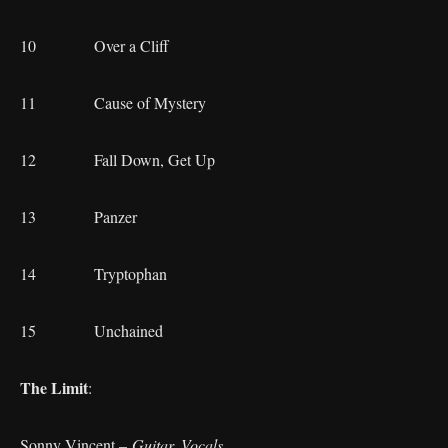
10 Over a Cliff
11 Cause of Mystery
12 Fall Down, Get Up
13 Panzer
14 Tryptophan
15 Unchained
The Limit
:
Sonny Vincent –
Guitar, Vocals