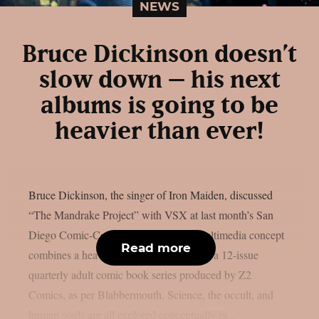
NEWS
Bruce Dickinson doesn’t
slow down – his next
albums is going to be
heavier than ever!
Bruce Dickinson, the singer of Iron Maiden, discussed
“The Mandrake Project” with VSX at last month’s San
Diego Comic-Con. This cross-media multimedia concept
Read more
combines a heavy metal solo album with a 12-issue
quarterly adult comic book series produced by Z2
Comics, as per Blabbermouth. Science, the occult, and
human souls are all explored conceptually in...