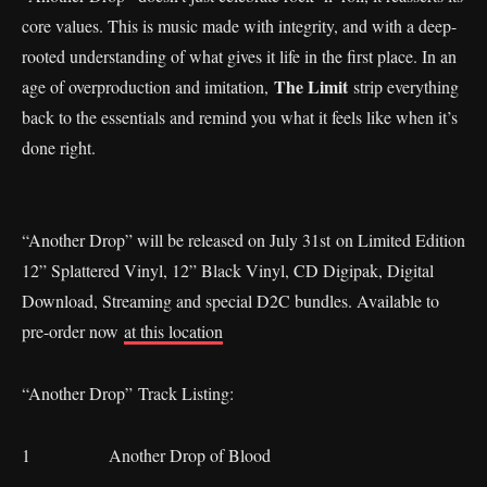
core values. This is music made with integrity, and with a deep-
rooted understanding of what gives it life in the first place. In an
The Limit
age of overproduction and imitation,
strip everything
back to the essentials and remind you what it feels like when it’s
done right.
“Another Drop” will be released on July 31st on Limited Edition
12” Splattered Vinyl, 12” Black Vinyl, CD Digipak, Digital
Download, Streaming and special D2C bundles. Available to
pre-order now
at this location
“Another Drop” Track Listing:
1 Another Drop of Blood