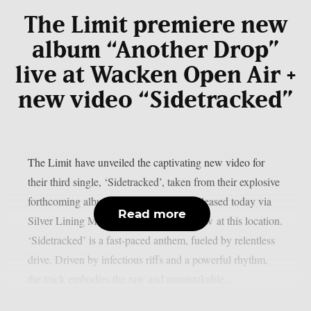
The Limit premiere new
album “Another Drop”
live at Wacken Open Air +
new video “Sidetracked”
The Limit have unveiled the captivating new video for
their third single, ‘Sidetracked’, taken from their explosive
forthcoming album, “Another Drop”, released today via
Read more
Silver Lining Music. Listen and order now at this location.
‘Sidetracked’ is a fast-paced anthem, fueled by relentless
drive. Driven by infectious riffs and a powerful rhythm,
the track embodies the raw and unmistakable...