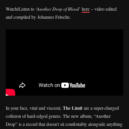
Watch/Listen to
‘Another Drop of Blood
’
here
– video edited
and compiled by Johannes Fritsche.
The Limit
In your face, vital and visceral,
are a super-charged
collision of hard-edged genres. The new album, “Another
Drop” is a record that doesn’t sit comfortably alongside anything