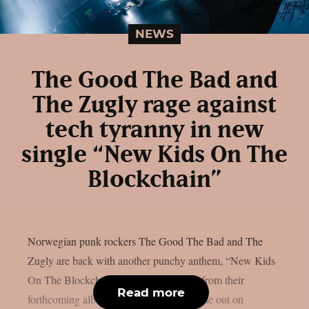
NEWS
The Good The Bad and
The Zugly rage against
tech tyranny in new
single “New Kids On The
Blockchain”
Norwegian punk rockers The Good The Bad and The
Zugly are back with another punchy anthem, “New Kids
On The Blockchain”, the second single from their
Read more
forthcoming album “November Boys”, due out on