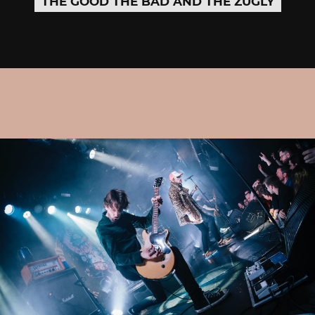
THE GOOD THE BAD AND THE ZUGLY