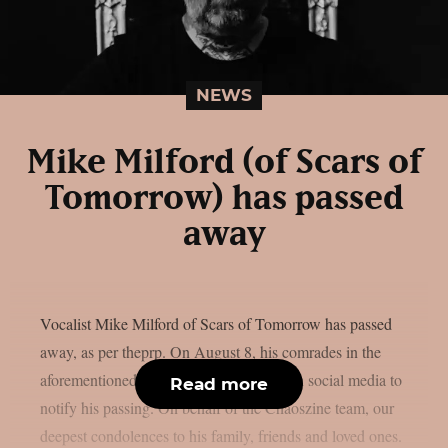
NEWS
Mike Milford (of Scars of
Tomorrow) has passed
away
Vocalist Mike Milford of Scars of Tomorrow has passed
away, as per theprp. On August 8, his comrades in the
aforementioned metalcore outfit posted on social media to
Read more
notify his passing. On behalf of the Chaoszine team, our
deepest condolences to his family, friends and loved ones.