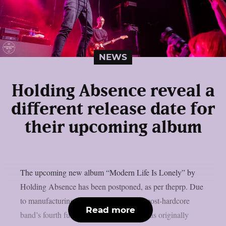
NEWS
Holding Absence reveal a
different release date for
their upcoming album
The upcoming new album “Modern Life Is Lonely” by
Holding Absence has been postponed, as per theprp. Due
to manufacturing difficulties, the Welsh post-hardcore
Read more
band’s fourth full-length album, which was originally