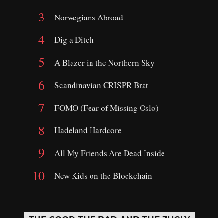
Norwegians Abroad
Dig a Ditch
A Blazer in the Northern Sky
Scandinavian CRISPR Brat
FOMO (Fear of Missing Oslo)
Hadeland Hardcore
All My Friends Are Dead Inside
New Kids on the Blockchain