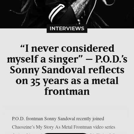
INTERVIEWS
“I never considered
myself a singer” – P.O.D.’s
Sonny Sandoval reflects
on 35 years as a metal
frontman
P.O.D. frontman Sonny Sandoval recently joined
Chaoszine’s My Story As Metal Frontman video series