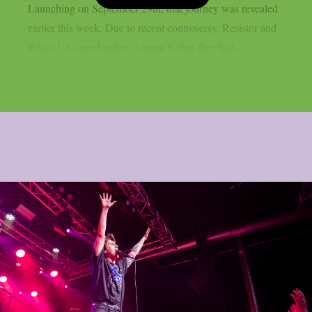
Launching on September 29th, that journey was revealed
earlier this week. Due to recent controversy, Resistor and
Resist LA stated today, August 8, that they had...