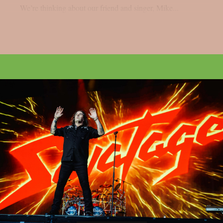
We’re thinking about our friend and singer, Mike...