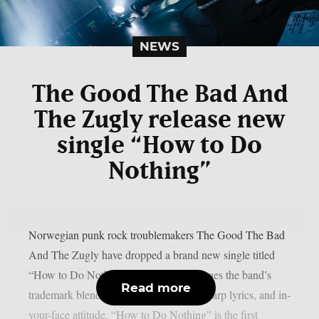
NEWS
The Good The Bad And
The Zugly release new
single “How to Do
Nothing”
Norwegian punk rock troublemakers The Good The Bad
And The Zugly have dropped a brand new single titled
“How to Do Nothing”. The track continues the band’s
Read more
trademark blend of twisted catchiness, sharp lyrics, and in-
your-face attitude. “How to Do Nothing” is the first