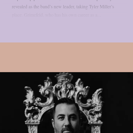
revealed as the band’s new leader, taking Tyler Miller’s
place. Grimefeld, who has his own career as a...