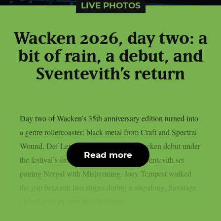
LIVE PHOTOS
Wacken 2026, day two: a
bit of rain, a debut, and
Sventevith’s return
Day two of Wacken’s 35th anniversary edition turned into
a genre rollercoaster: black metal from Craft and Spectral
Wound, Def Leppard‘s long-overdue Wacken debut under
Read more
the festival’s first rain, and a once-only Sventevith set
pairing Nergal with Misþyrming. Joey Tempest walked
the gap between two stages during a singalong, Savatage
closed with an unexpected tribute...