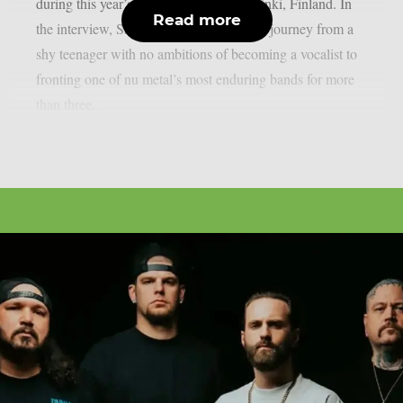
during this year’s Tuska Festival in Helsinki, Finland. In
Read more
the interview, Sandoval looks back at his journey from a
shy teenager with no ambitions of becoming a vocalist to
fronting one of nu metal’s most enduring bands for more
than three...