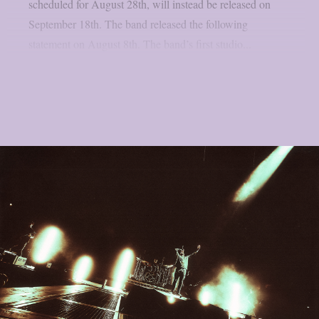
scheduled for August 28th, will instead be released on
September 18th. The band released the following
statement on August 8th. The band’s first studio...