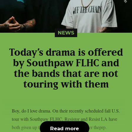
NEWS
Today’s drama is offered
by Southpaw FLHC and
the bands that are not
touring with them
Boy, do I love drama. On their recently scheduled fall U.S.
tour with Southpaw FLHC, Resistor and Resist LA have
both given up their support positions, as per theprp.
Read more