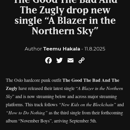
The Good The Bad And
The Zugly drop new
single “A Blazer in the
Northern Sky”
Author
Teemu Hakala
- 11.8.2025
Facebook
Twitter
Email
Copy
Link
The Good The Bad And The
The Oslo hardcore punk outfit
Zugly
have released their latest single “
A Blazer in the Northern
Sky
” and is now streaming below and across major streaming
platforms. This track follows
“New Kids on the Blockchain”
and
“How to Do Nothing”
as the third single from their forthcoming
album “November Boys”, arriving September 5th.