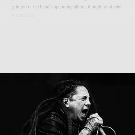
glimpse of the band’s upcoming album, though no official
release date...