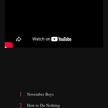
November Boys
How to Do Nothing