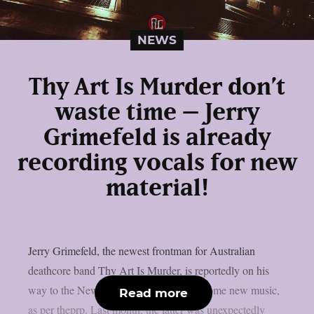
NEWS
Thy Art Is Murder don’t
waste time – Jerry
Grimefeld is already
recording vocals for new
material!
Jerry Grimefeld, the newest frontman for Australian
deathcore band Thy Art Is Murder, is reportedly on his
way to the New Jersey studio to record some new music,
Read more
as per theprp. Last month, the latter was unexpectedly