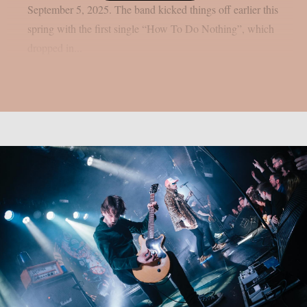
September 5, 2025. The band kicked things off earlier this
spring with the first single “How To Do Nothing”, which
dropped in...