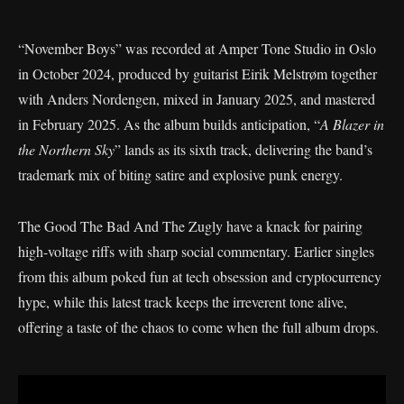
“November Boys” was recorded at Amper Tone Studio in Oslo
in October 2024, produced by guitarist Eirik Melstrøm together
with Anders Nordengen, mixed in January 2025, and mastered
in February 2025. As the album builds anticipation, “
A Blazer in
the Northern Sky
” lands as its sixth track, delivering the band’s
trademark mix of biting satire and explosive punk energy.
The Good The Bad And The Zugly have a knack for pairing
high-voltage riffs with sharp social commentary. Earlier singles
from this album poked fun at tech obsession and cryptocurrency
hype, while this latest track keeps the irreverent tone alive,
offering a taste of the chaos to come when the full album drops.