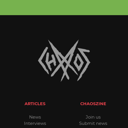
ARTICLES
CHAOSZINE
News
Join us
Interviews
Submit news