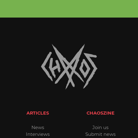
ARTICLES
CHAOSZINE
News
Join us
Interviews
Submit news