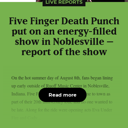
LIVE REPORTS
Five Finger Death Punch
put on an energy-filled
show in Noblesville –
report of the show
On the hot summer day of August 8th, fans began lining
up early outside of Ruoff Music Center in Noblesville,
Indiana. Five Finger Death Punch had come to town as
Read more
part of their 20th anniversary tour, and no one wanted to
be late. Along for the ride were opening acts Eva Under
Fire and Cody...