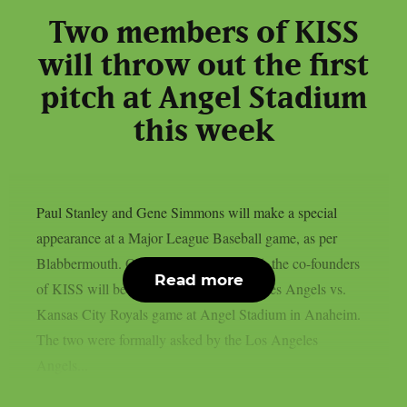
Two members of KISS
will throw out the first
pitch at Angel Stadium
this week
Paul Stanley and Gene Simmons will make a special
appearance at a Major League Baseball game, as per
Blabbermouth. On Saturday, August 15, the co-founders
Read more
of KISS will be present at the Los Angeles Angels vs.
Kansas City Royals game at Angel Stadium in Anaheim.
The two were formally asked by the Los Angeles
Angels...