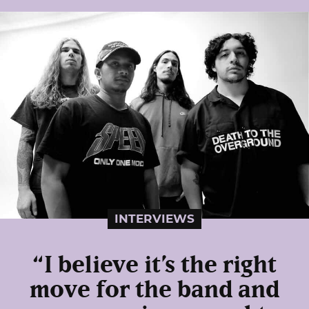
INTERVIEWS
“I believe it’s the right
move for the band and