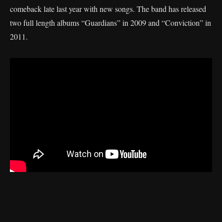
comeback late last year with new songs. The band has released
two full length albums “Guardians” in 2009 and “Conviction” in
2011.