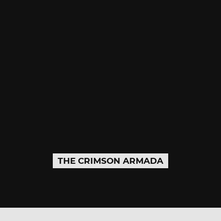
THE CRIMSON ARMADA