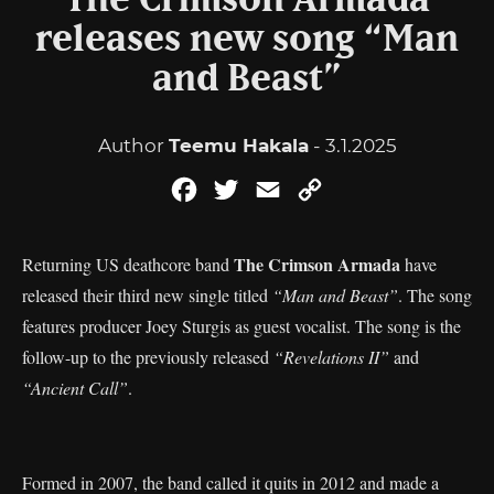
The Crimson Armada
releases new song “Man
and Beast”
Author
Teemu Hakala
- 3.1.2025
Facebook
Twitter
Email
Copy
Link
The Crimson Armada
Returning US deathcore band
have
released their third new single titled
“Man and Beast”
. The song
features producer Joey Sturgis as guest vocalist. The song is the
follow-up to the previously released
“Revelations II”
and
“Ancient Call”
.
Formed in 2007, the band called it quits in 2012 and made a