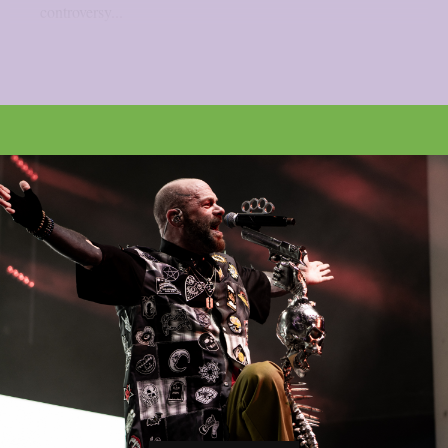
controversy...