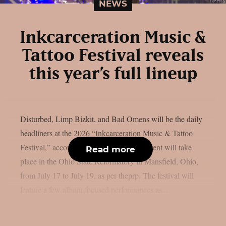
NEWS
Inkcarceration Music &
Tattoo Festival reveals
this year’s full lineup
Disturbed, Limp Bizkit, and Bad Omens will be the daily
headliners at the 2026 “Inkcarceration Music & Tattoo
Festival,” according to the full list. The event will take
Read more
place in the Ohio State Reformatory in Mansfield, Ohio,
from July 17 to July 19, as per theprp. The festival will
feature a few album-focused performances as...