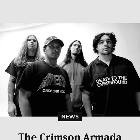
NEWS
The Crimson Armada