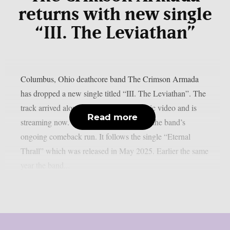
returns with new single
“III. The Leviathan”
Columbus, Ohio deathcore band The Crimson Armada
has dropped a new single titled “III. The Leviathan”. The
track arrived alongside an animated music video and is
Read more
streaming now. The new song continues the band’s
ongoing comeback run. It follows the single “Eternal
Thrall” which was released in May 2025. Earlier the same
year the band...