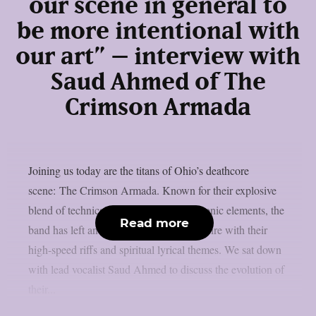
our scene in general to
be more intentional with
our art” – interview with
Saud Ahmed of The
Crimson Armada
Joining us today are the titans of Ohio’s deathcore
scene: The Crimson Armada. Known for their explosive
blend of technical deathcore and symphonic elements, the
Read more
band has left an indelible mark on the genre with their
high-speed riffs and spiritual lyrical themes. We sat down
with lead vocalist Saud Ahmed to discuss the evolution of
their...