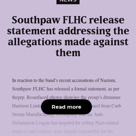
Southpaw FLHC release
statement addressing the
allegations made against
them
In reaction to the band’s recent accusations of Nazism,
Southpaw FLHC has released a formal statement, as per
theprp. Resurfaced photos showing the group’s drummer
Harrison Linder wearing or endorsing apparel from Curb
Read more
Stomp Manufacturing, a company that the Anti-
Defamation League has targeted for selling Nazi-related
imagery and content, were largely responsible for the