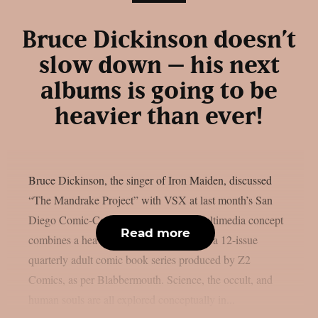
Bruce Dickinson doesn’t
slow down – his next
albums is going to be
heavier than ever!
Bruce Dickinson, the singer of Iron Maiden, discussed
“The Mandrake Project” with VSX at last month’s San
Diego Comic-Con. This cross-media multimedia concept
Read more
combines a heavy metal solo album with a 12-issue
quarterly adult comic book series produced by Z2
Comics, as per Blabbermouth. Science, the occult, and
human souls are all explored conceptually in...