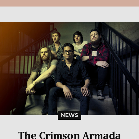
NEWS
The Crimson Armada