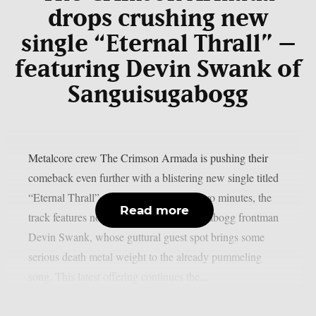
drops crushing new
single “Eternal Thrall” –
featuring Devin Swank of
Sanguisugabogg
Metalcore crew The Crimson Armada is pushing their
comeback even further with a blistering new single titled
“Eternal Thrall”. Clocking in at under two minutes, the
Read more
track features none other than Sanguisugabogg frontman
Devin Swank, whose guttural guest spot brings some
serious death metal weight to the already pummeling
song. This latest offering continues the...