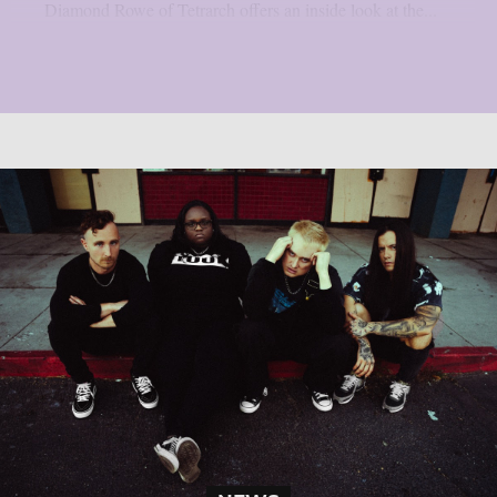
Diamond Rowe of Tetrarch offers an inside look at the...