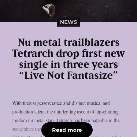
NEWS
Nu metal trailblazers
Tetrarch drop first new
single in three years
“Live Not Fantasize”
With tireless perseverance and distinct musical and
production talent, the unrelenting ascent of top-charting
modern nu metal stars Tetrarch has been palpable in the
scene since the release of their first album,
Read more