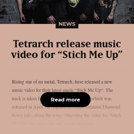
NEWS
Tetrarch release music
video for “Stich Me Up”
Rising star of nu metal, Tetrarch, have released a new
music video for their latest single “Stich Me Up“. The
track is taken from the album “Unstable”, which was
Read more
released in April via Napalm Records. Guitarist Diamond
Rowe talks about the song: “Shooting the video for ‘Stitch
Me Up‘ was super fun and we are honestly...