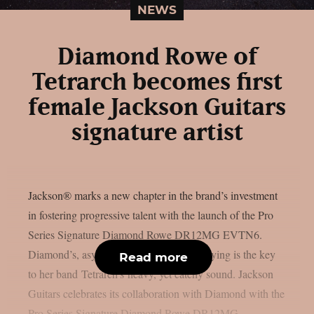
NEWS
Diamond Rowe of
Tetrarch becomes first
female Jackson Guitars
signature artist
Jackson® marks a new chapter in the brand’s investment
in fostering progressive talent with the launch of the Pro
Series Signature Diamond Rowe DR12MG EVTN6.
Diamond’s, asymmetrical approach to playing is the key
Read more
to her band Tetrarch’s heavy, yet catchy sound. Jackson
Guitars celebrates its collaboration with Diamond with the
Pro Series Signature Diamond Rowe DR12MG