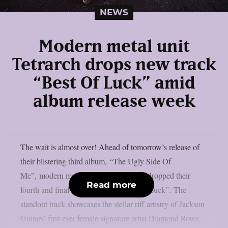
NEWS
Modern metal unit
Tetrarch drops new track
“Best Of Luck” amid
album release week
The wait is almost over! Ahead of tomorrow’s release of
their blistering third album, “The Ugly Side Of
Me”, modern metal stars Tetrarch have dropped their
Read more
fourth and final single, entitled “Best OfLuck”. The
standout track showcases the stellar riff artistry of Jackson
Guitars’ first ever female signature artist Diamond Rowe.