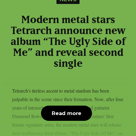
Modern metal stars
Tetrarch announce new
album “The Ugly Side of
Me” and reveal second
single
Tetrarch’s tireless ascent to metal stardom has been
palpable in the scene since their formation. Now, after four
years of intensely focused growth and lead guitarist
Read more
Diamond Rowe’s emergence as Jackson Guitars’ first
female signature artist, the modern metal stars will release
their trailblazing third album, “The Ugly Side Of Me”, on