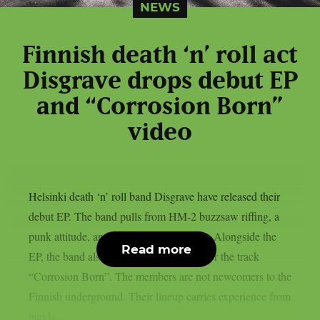
NEWS
Finnish death ‘n’ roll act
Disgrave drops debut EP
and “Corrosion Born”
video
Helsinki death ‘n’ roll band Disgrave have released their
debut EP. The band pulls from HM-2 buzzsaw riffing, a
punk attitude, and a nihilistic worldview. Alongside the
Read more
EP, the band also shared a music video for the track
“Corrosion Born”. The members are not newcomers to the
Finnish underground. Their lineup carries experience from
bands...