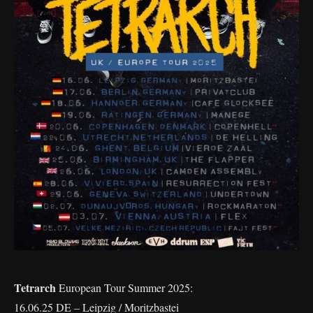
Tetrarch
European Tour Summer 2025:
16.06.25 DE – Leipzig / Moritzbastei