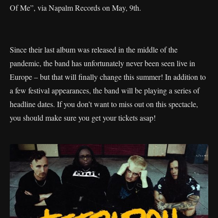
Of Me”, via Napalm Records on May, 9th.
Since their last album was released in the middle of the
pandemic, the band has unfortunately never been seen live in
Europe – but that will finally change this summer! In addition to
a few festival appearances, the band will be playing a series of
headline dates. If you don’t want to miss out on this spectacle,
you should make sure you get your tickets asap!