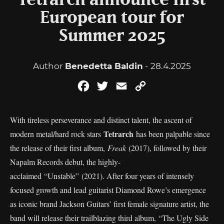
Tetrarch announce first
European tour for
Summer 2025
Author
Benedetta Baldin
- 28.4.2025
Facebook
Twitter
Email
Copy
Link
With tireless perseverance and distinct talent, the ascent of
Tetrarch
modern metal/hard rock stars
has been palpable since
the release of their first album,
Freak
(2017), followed by their
Napalm Records debut, the highly-
acclaimed “Unstable” (2021). After four years of intensely
focused growth and lead guitarist Diamond Rowe’s emergence
as iconic brand Jackson Guitars’ first female signature artist, the
band will release their trailblazing third album, “The Ugly Side