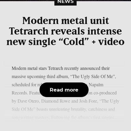
NEWS
Modern metal unit
Tetrarch reveals intense
new single “Cold” + video
Modern metal stars Tetrarch recently announced their
massive upcoming third album, “The Ugly Side Of Me”,
scheduled for release on May 9, 2025 via Napalm
Read more
Records. Featuring needle-sharp production co-produced
by Dave Otero, Diamond Rowe and Josh Fore, “The Ugly
Side Of Me” boasts unrelenting brutality, catchiness and
songwriting mastery. Following the album’s first singles...