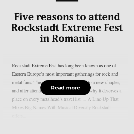
Five reasons to attend
Rockstadt Extreme Fest
in Romania
Rockstadt Extreme Fest has long been known as one of
Eastern Europe’s most important gatherings for rock and
metal fans. This year, the festival moved to a new chapter,
Read more
and after attending, here are five reasons why it deserves a
place on every metalhead’s travel list. 1. A Line-Up That
Mixes Big Names With Musical Diversity Rockstadt
offers...