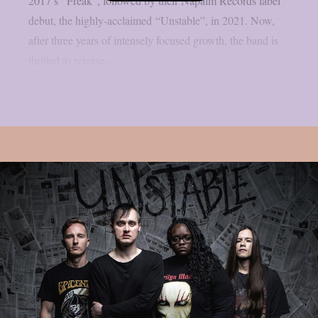
2017’s “Freak”, followed by their Napalm Records label
debut, the highly-acclaimed “Unstable”, in 2021. Now,
after three years of intensely focused growth, the band is
thrilled to release...