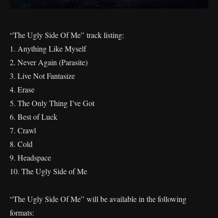
“The Ugly Side Of Me” track listing:
1. Anything Like Myself
2. Never Again (Parasite)
3. Live Not Fantasize
4. Erase
5. The Only Thing I’ve Got
6. Best of Luck
7. Crawl
8. Cold
9. Headspace
10. The Ugly Side of Me
“The Ugly Side Of Me” will be available in the following
formats: