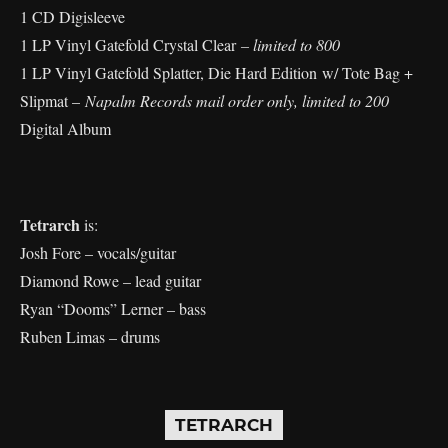
1 CD Digisleeve
1 LP Vinyl Gatefold Crystal Clear
– limited to 800
1 LP Vinyl Gatefold Splatter, Die Hard Edition w/ Tote Bag +
Slipmat –
Napalm Records mail order only, limited to 200
Digital Album
Tetrarch
is:
Josh Fore – vocals/guitar
Diamond Rowe – lead guitar
Ryan “Dooms” Lerner – bass
Ruben Limas – drums
TETRARCH