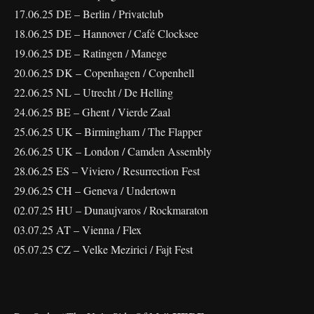
17.06.25 DE – Berlin / Privatclub
18.06.25 DE – Hannover / Café Clocksee
19.06.25 DE – Ratingen / Manege
20.06.25 DK – Copenhagen / Copenhell
22.06.25 NL – Utrecht / De Helling
24.06.25 BE – Ghent / Vierde Zaal
25.06.25 UK – Birmingham / The Flapper
26.06.25 UK – London / Camden Assembly
28.06.25 ES – Viviero / Resurrection Fest
29.06.25 CH – Geneva / Undertown
02.07.25 HU – Dunaujvaros / Rockmaraton
03.07.25 AT – Vienna / Flex
05.07.25 CZ – Velke Mezirici / Fajt Fest