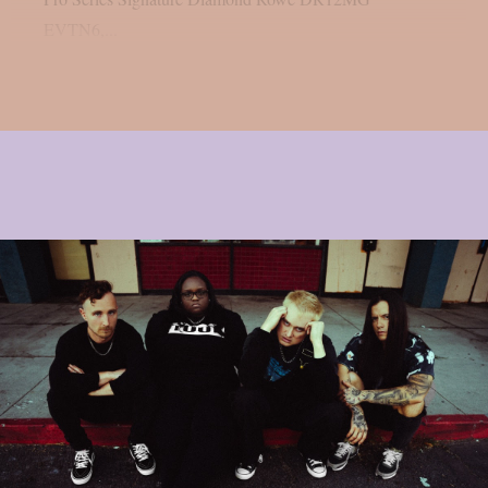
EVTN6,...