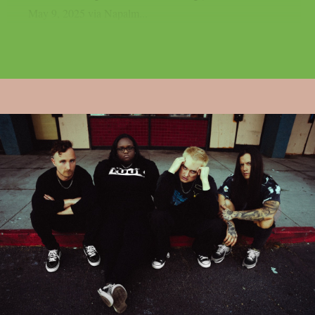
May 9, 2025 via Napalm...