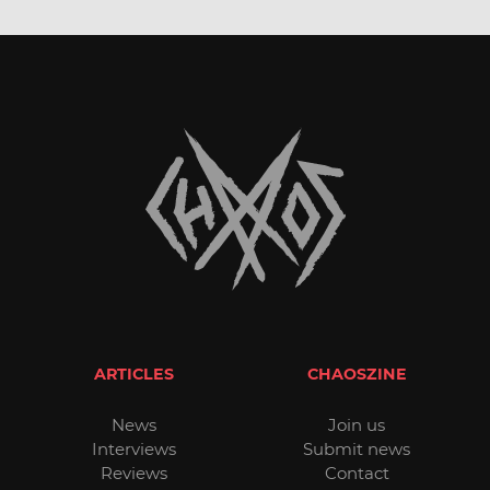
ARTICLES
CHAOSZINE
News
Join us
Interviews
Submit news
Reviews
Contact