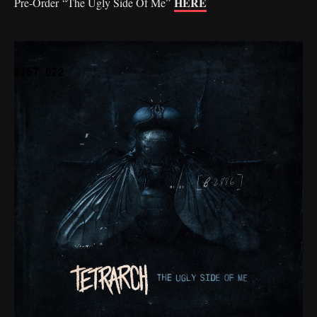
HERE
Pre-Order “The Ugly Side Of Me”