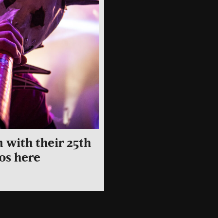
 with their 25th
os here