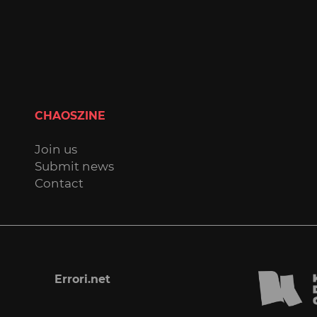
CHAOSZINE
Join us
Submit news
Contact
Errori.net