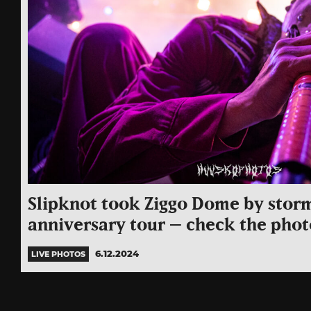
Slipknot took Ziggo Dome by storm
anniversary tour – check the phot
6.12.2024
LIVE PHOTOS