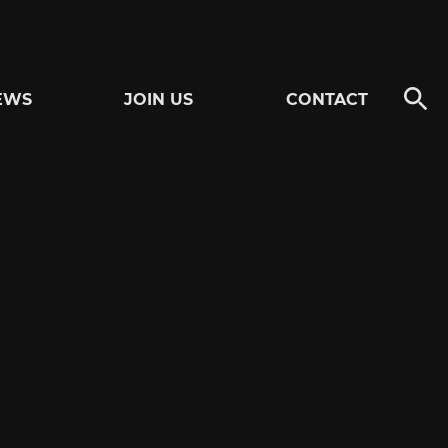
EWS
JOIN US
CONTACT