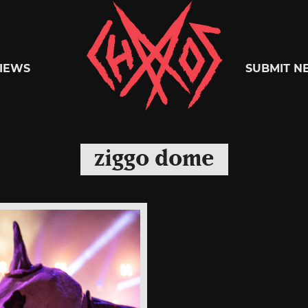
Chaoszine
IEWS
SUBMIT N
Metal,
ziggo dome
Hardcore,
Indie,
Rock