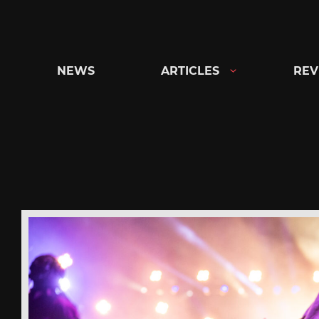
Skip
to
content
NEWS
ARTICLES
REV