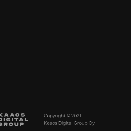
Copyright © 2021
Kaaos Digital Group Oy