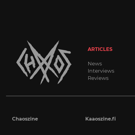
ARTICLES
News
Interviews
Reviews
Chaoszine
Kaaoszine.fi