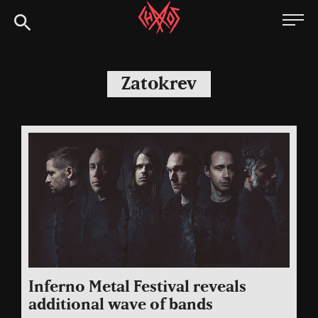
Skip
Chaoszine
to
content
Metal,
Hardcore,
Zatokrev
Indie,
Rock
Inferno Metal Festival reveals
additional wave of bands