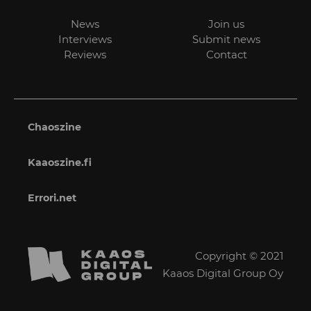
News
Join us
Interviews
Submit news
Reviews
Contact
Chaoszine
Kaaoszine.fi
Errori.net
Copyright © 2021
Kaaos Digital Group Oy