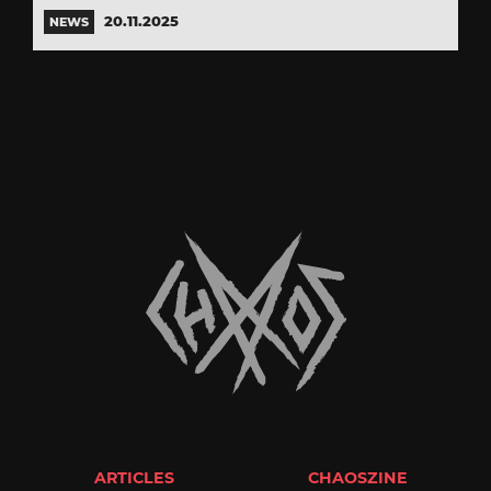
20.11.2025
NEWS
ARTICLES
CHAOSZINE