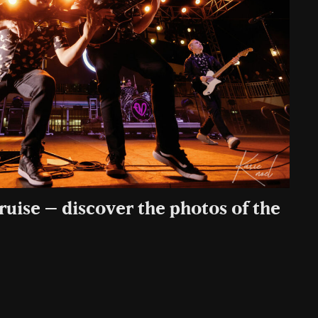
uise – discover the photos of the