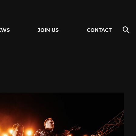
EWS
JOIN US
CONTACT