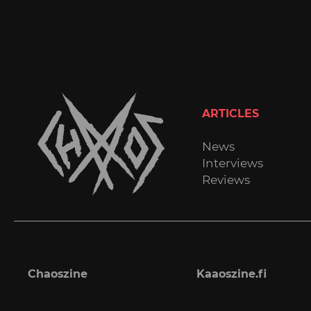
ARTICLES
News
Interviews
Reviews
Chaoszine
Kaaoszine.fi