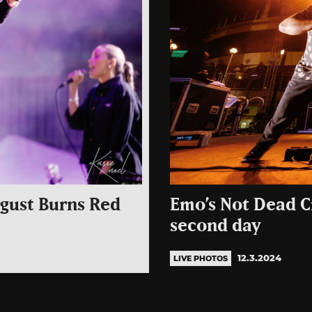
gust Burns Red
Emo’s Not Dead Cr
second day
12.3.2024
LIVE PHOTOS