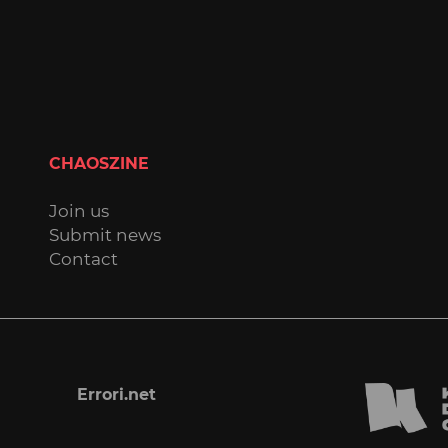
CHAOSZINE
Join us
Submit news
Contact
Errori.net