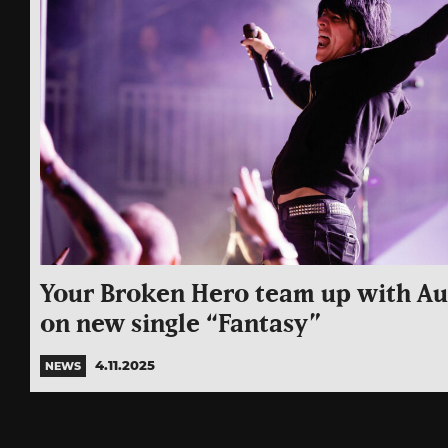
Your Broken Hero team up with Au
on new single “Fantasy”
4.11.2025
NEWS