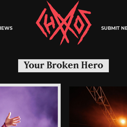
Chaoszine
IEWS
SUBMIT N
Metal,
Your Broken Hero
Hardcore,
Indie,
Rock