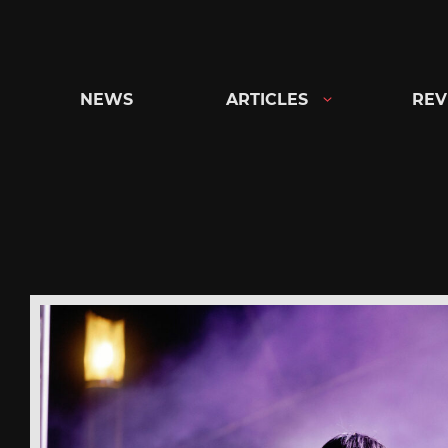
Skip
to
content
NEWS
ARTICLES
REV