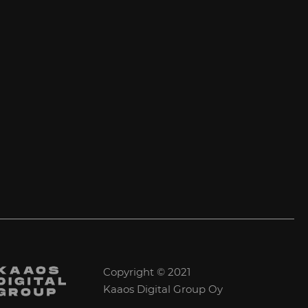
Copyright © 2021
Kaaos Digital Group Oy