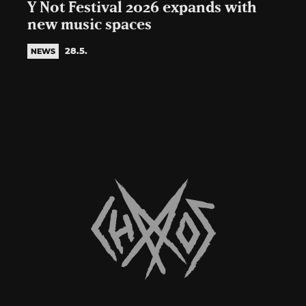
Y Not Festival 2026 expands with
new music spaces
28.5.
NEWS