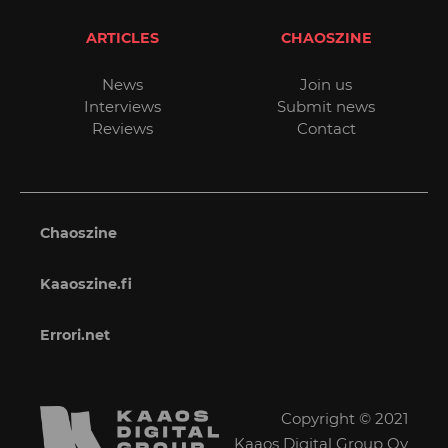
ARTICLES
CHAOSZINE
News
Join us
Interviews
Submit news
Reviews
Contact
Chaoszine
Kaaoszine.fi
Errori.net
Copyright © 2021
Kaaos Digital Group Oy