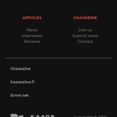
ARTICLES
CHAOSZINE
News
Join us
Interviews
Submit news
Reviews
Contact
Chaoszine
Kaaoszine.fi
Errori.net