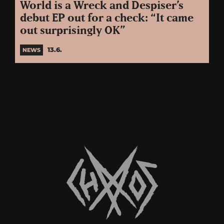
World is a Wreck and Despiser’s
debut EP out for a check: “It came
out surprisingly OK”
13.6.
NEWS