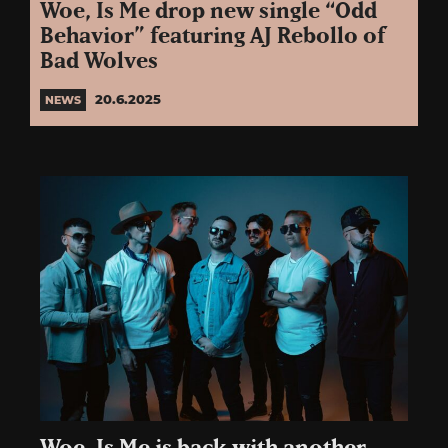
Woe, Is Me drop new single “Odd
Behavior” featuring AJ Rebollo of
Bad Wolves
20.6.2025
NEWS