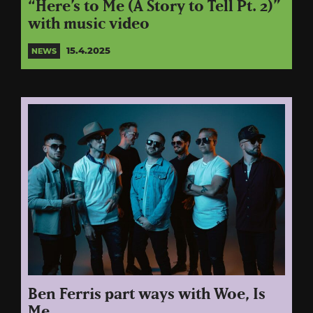
“Here’s to Me (A Story to Tell Pt. 2)”
with music video
15.4.2025
NEWS
Ben Ferris part ways with Woe, Is
Me