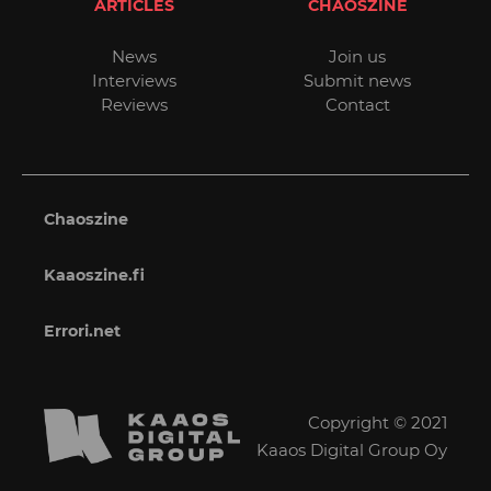
ARTICLES
CHAOSZINE
News
Join us
Interviews
Submit news
Reviews
Contact
Chaoszine
Kaaoszine.fi
Errori.net
Copyright © 2021
Kaaos Digital Group Oy