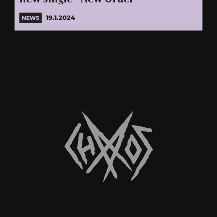
19.1.2024
NEWS