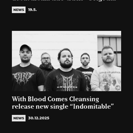
19.5.
NEWS
With Blood Comes Cleansing
release new single “Indomitable”
30.12.2025
NEWS