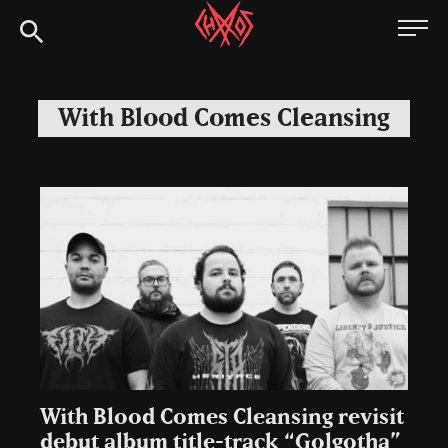
Skip
Chaoszine
to
content
Metal,
Hardcore,
With Blood Comes Cleansing
Indie,
Rock
With Blood Comes Cleansing revisit
debut album title-track “Golgotha”