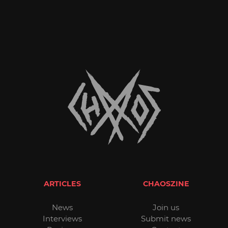
ARTICLES
CHAOSZINE
News
Join us
Interviews
Submit news