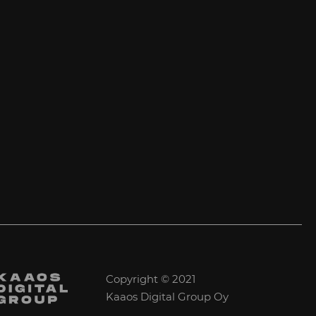
Copyright © 2021
Kaaos Digital Group Oy