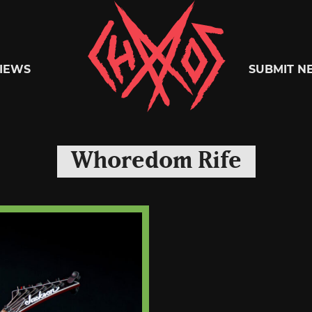
Chaoszine
IEWS
SUBMIT N
Metal,
Whoredom Rife
Hardcore,
Indie,
Rock