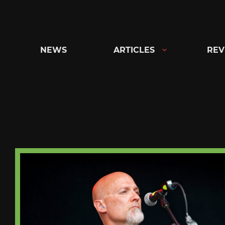
Skip
to
content
NEWS
ARTICLES
REV