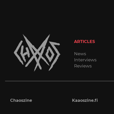
ARTICLES
News
Interviews
Reviews
Chaoszine
Kaaoszine.fi