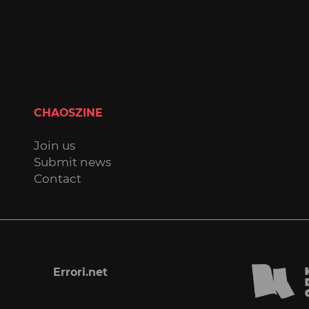
CHAOSZINE
Join us
Submit news
Contact
Errori.net