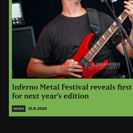
Inferno Metal Festival reveals firs
for next year’s edition
13.8.2025
NEWS