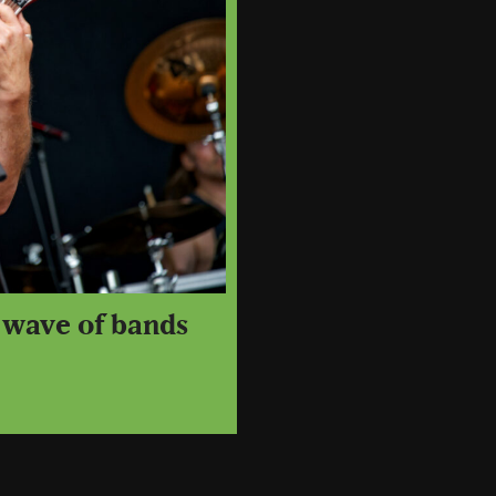
t wave of bands