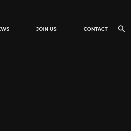
EWS
JOIN US
CONTACT