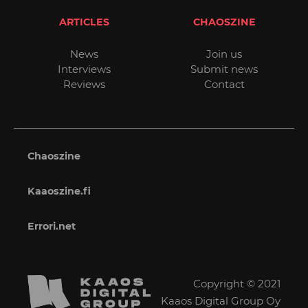
ARTICLES
CHAOSZINE
News
Join us
Interviews
Submit news
Reviews
Contact
Chaoszine
Kaaoszine.fi
Errori.net
Copyright © 2021
Kaaos Digital Group Oy