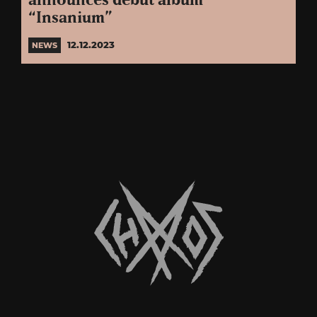
announces debut album
“Insanium”
12.12.2023
NEWS