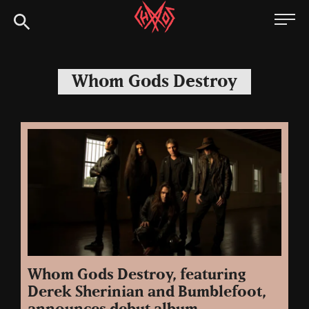
Skip
Chaoszine
to
content
Metal,
Hardcore,
Whom Gods Destroy
Indie,
Rock
Whom Gods Destroy, featuring
Derek Sherinian and Bumblefoot,