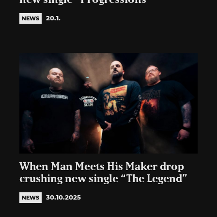
20.1.
NEWS
When Man Meets His Maker drop
crushing new single “The Legend”
30.10.2025
NEWS