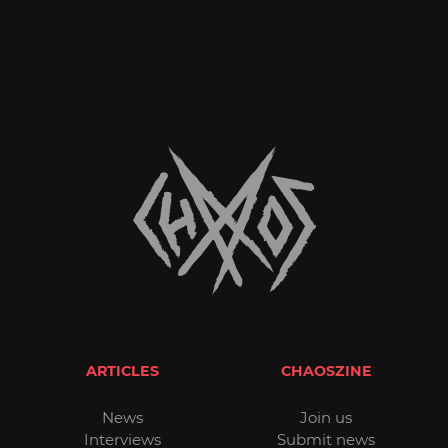
ARTICLES
CHAOSZINE
News
Join us
Interviews
Submit news