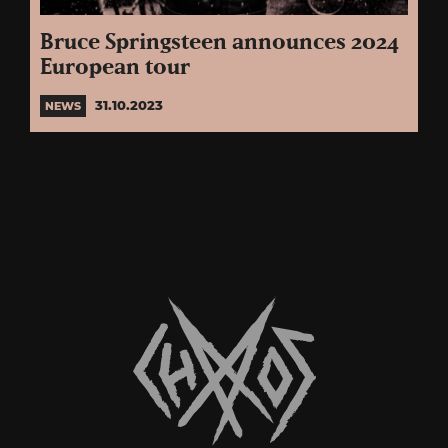
Bruce Springsteen announces 2024
European tour
31.10.2023
NEWS