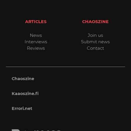
ARTICLES
CHAOSZINE
News
Join us
Interviews
Submit news
Reviews
Contact
Chaoszine
Kaaoszine.fi
Errori.net