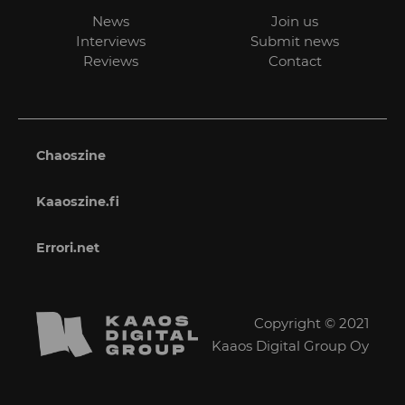
News
Join us
Interviews
Submit news
Reviews
Contact
Chaoszine
Kaaoszine.fi
Errori.net
Copyright © 2021
Kaaos Digital Group Oy