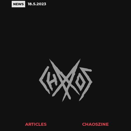
18.5.2023
NEWS
ARTICLES
CHAOSZINE