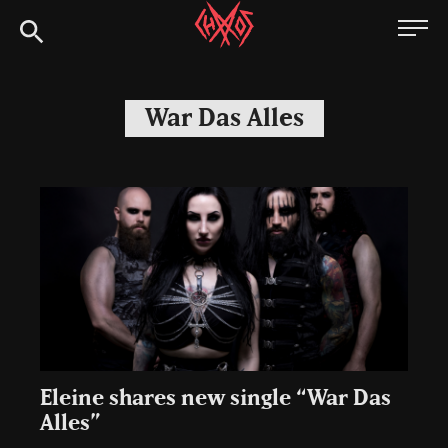
Skip
Chaoszine
to
content
Metal,
Hardcore,
War Das Alles
Indie,
Rock
Eleine shares new single “War Das
Alles”