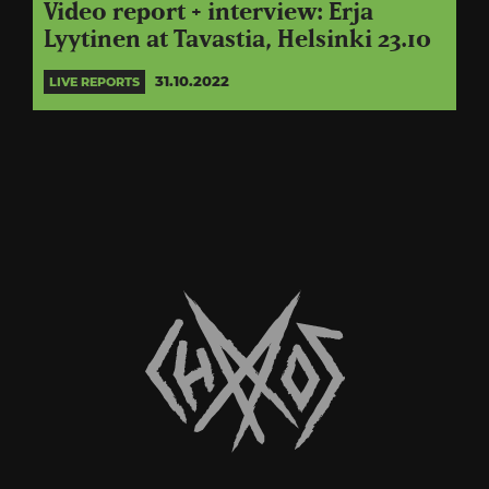
Video report + interview: Erja
Lyytinen at Tavastia, Helsinki 23.10
31.10.2022
LIVE REPORTS