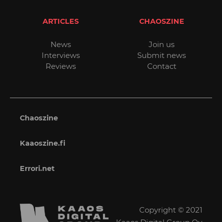
ARTICLES
CHAOSZINE
News
Join us
Interviews
Submit news
Reviews
Contact
Chaoszine
Kaaoszine.fi
Errori.net
Copyright © 2021