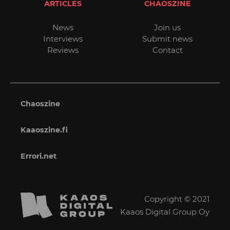
ARTICLES
CHAOSZINE
News
Join us
Interviews
Submit news
Reviews
Contact
Chaoszine
Kaaoszine.fi
Errori.net
Copyright © 2021
Kaaos Digital Group Oy