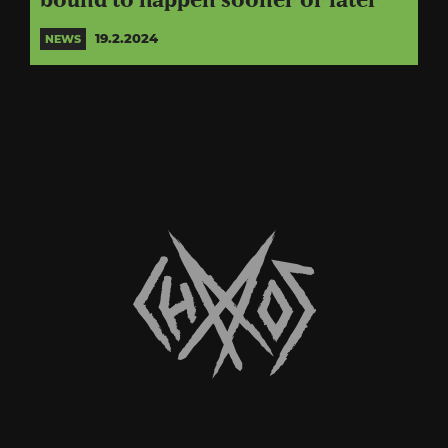
bound to happen sooner or later”
19.2.2024
NEWS