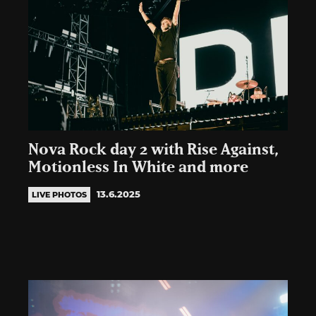
Nova Rock day 2 with Rise Against,
Motionless In White and more
13.6.2025
LIVE PHOTOS