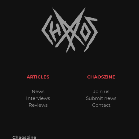
ARTICLES
CHAOSZINE
News
Join us
Interviews
Submit news
Reviews
Contact
Chaoszine