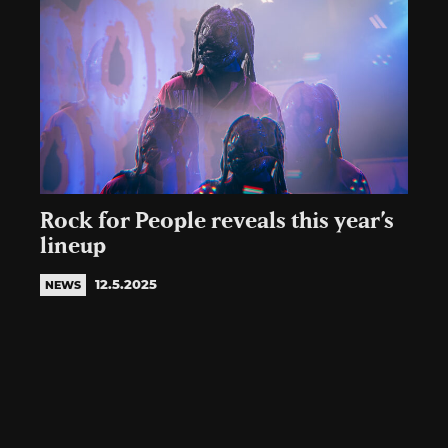
Rock for People reveals this year’s
lineup
12.5.2025
NEWS