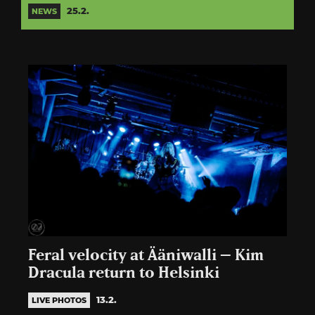
25.2.
NEWS
Feral velocity at Ääniwalli – Kim
Dracula return to Helsinki
13.2.
LIVE PHOTOS