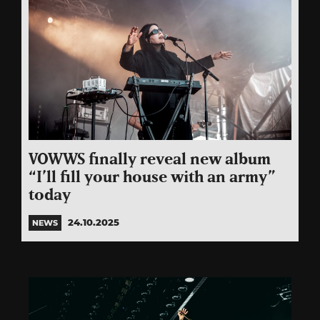
VOWWS finally reveal new album
“I’ll fill your house with an army”
today
24.10.2025
NEWS