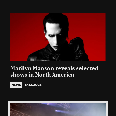
Marilyn Manson reveals selected
shows in North America
17.12.2025
NEWS