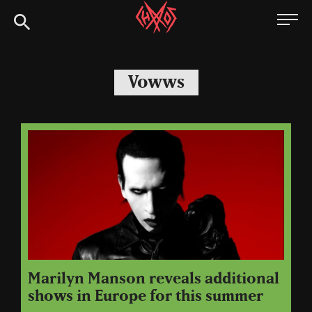
Skip
Chaoszine
to
content
Metal,
Hardcore,
Vowws
Indie,
Rock
Marilyn Manson reveals additional
shows in Europe for this summer