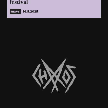
festival
14.5.2025
NEWS