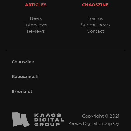
ARTICLES
CHAOSZINE
News
Join us
Interviews
Submit news
Reviews
Contact
Chaoszine
Kaaoszine.fi
Errori.net
Copyright © 2021
Kaaos Digital Group Oy