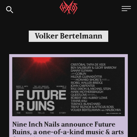
Skip
Chaoszine
to
content
Metal,
Hardcore,
Volker Bertelmann
Indie,
Rock
Nine Inch Nails announce Future
Ruins, a one-of-a-kind music & arts