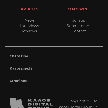
ARTICLES
CHAOSZINE
News
Join us
Interviews
Submit news
Reviews
Contact
Chaoszine
Kaaoszine.fi
Errori.net
Copyright © 2021
Kaaos Digital Group Oy