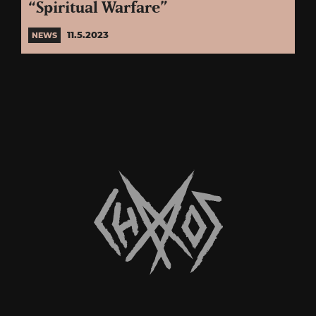
“Spiritual Warfare”
11.5.2023
NEWS