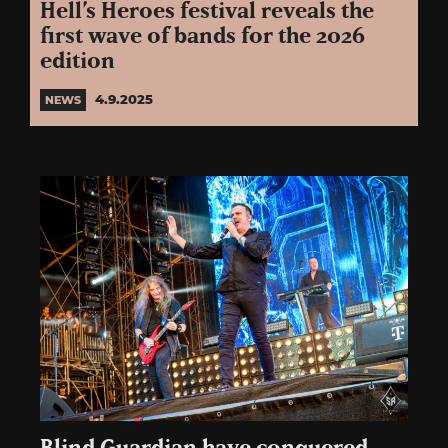
Hell’s Heroes festival reveals the
first wave of bands for the 2026
edition
4.9.2025
NEWS