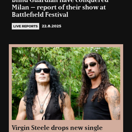
Blind Guardian have conquered
Milan – report of their show at
Battlefield Festival
22.8.2025
LIVE REPORTS
Virgin Steele drops new single