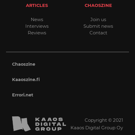
ARTICLES
CHAOSZINE
News
Join us
Interviews
Submit news
Reviews
Contact
Chaoszine
Kaaoszine.fi
Errori.net
Copyright © 2021
Kaaos Digital Group Oy