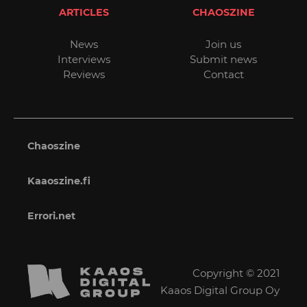
ARTICLES
CHAOSZINE
News
Join us
Interviews
Submit news
Reviews
Contact
Chaoszine
Kaaoszine.fi
Errori.net
Copyright © 2021
Kaaos Digital Group Oy