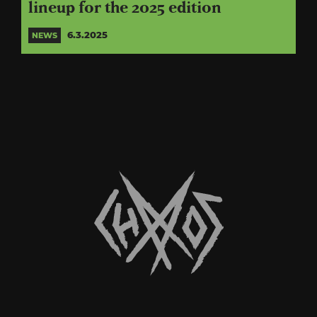
lineup for the 2025 edition
6.3.2025
NEWS