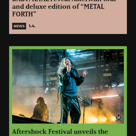
and deluxe edition of “METAL
FORTH”
1.4.
NEWS
Aftershock Festival unveils the