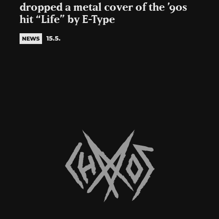
dropped a metal cover of the ’90s
hit “Life” by E-Type
15.5.
NEWS