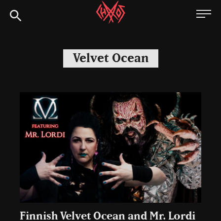
Skip
Chaoszine
to
content
Metal,
Hardcore,
Velvet Ocean
Indie,
Rock
Finnish Velvet Ocean and Mr. Lordi