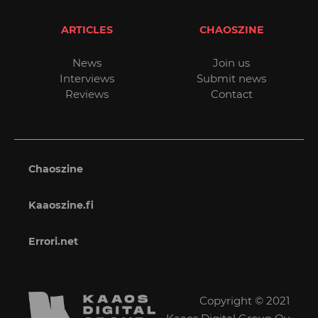
ARTICLES
CHAOSZINE
News
Join us
Interviews
Submit news
Reviews
Contact
Chaoszine
Kaaoszine.fi
Errori.net
Copyright © 2021