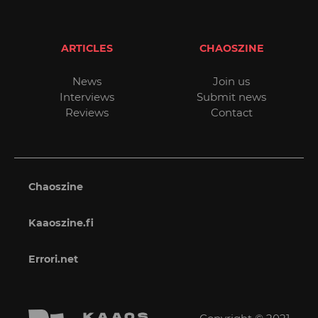
ARTICLES
CHAOSZINE
News
Join us
Interviews
Submit news
Reviews
Contact
Chaoszine
Kaaoszine.fi
Errori.net