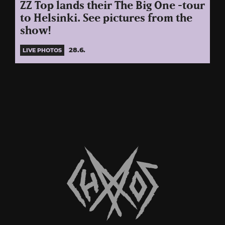
ZZ Top lands their The Big One -tour
to Helsinki. See pictures from the
show!
28.6.
LIVE PHOTOS