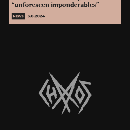
“unforeseen imponderables”
3.8.2024
NEWS