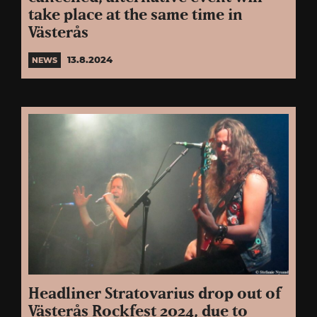
take place at the same time in
Västerås
13.8.2024
NEWS
Headliner Stratovarius drop out of
Västerås Rockfest 2024, due to