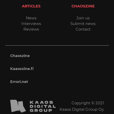
ARTICLES
CHAOSZINE
News
Join us
Interviews
Submit news
Reviews
Contact
Chaoszine
Kaaoszine.fi
Errori.net
Copyright © 2021
Kaaos Digital Group Oy