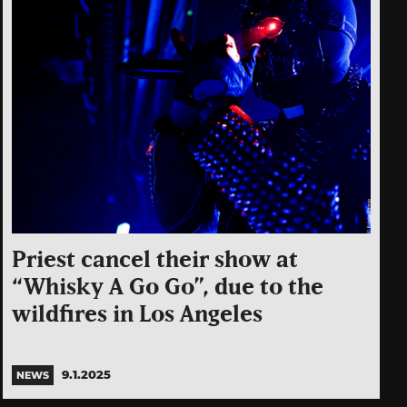
Priest cancel their show at
“Whisky A Go Go”, due to the
wildfires in Los Angeles
9.1.2025
NEWS