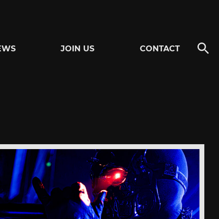
EWS
JOIN US
CONTACT