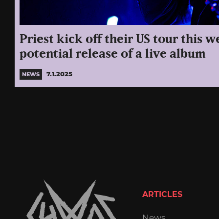
Priest kick off their US tour this w
potential release of a live album
7.1.2025
NEWS
ARTICLES
News