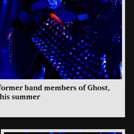
g former band members of Ghost,
 this summer