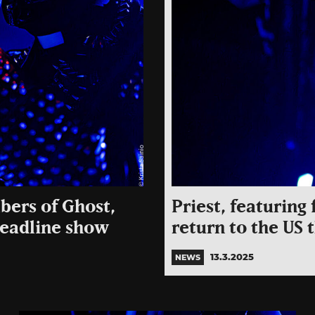
bers of Ghost,
Priest, featurin
headline show
return to the US
13.3.2025
NEWS