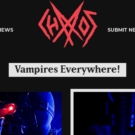
Chaoszine
IEWS
SUBMIT N
Metal,
Vampires Everywhere!
Hardcore,
Indie,
Rock