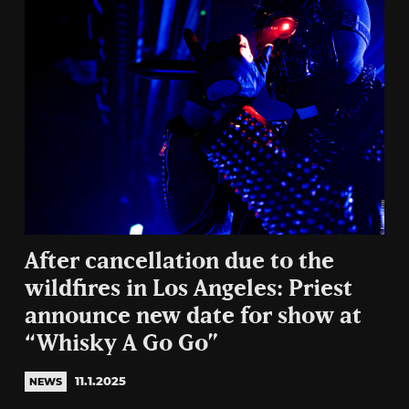
After cancellation due to the
wildfires in Los Angeles: Priest
announce new date for show at
“Whisky A Go Go”
11.1.2025
NEWS