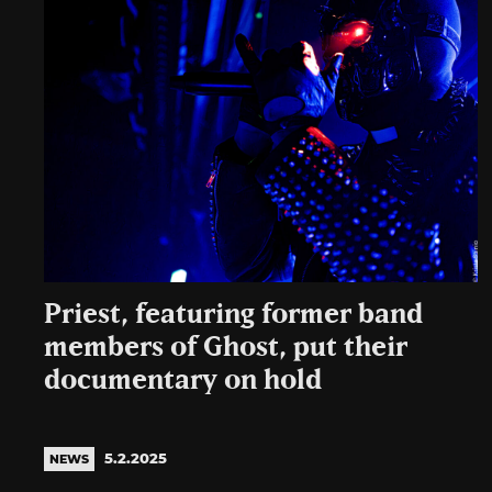
Priest, featuring former band
members of Ghost, put their
documentary on hold
5.2.2025
NEWS