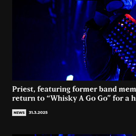
Priest, featuring former band mem
return to “Whisky A Go Go” for a 
31.3.2025
NEWS