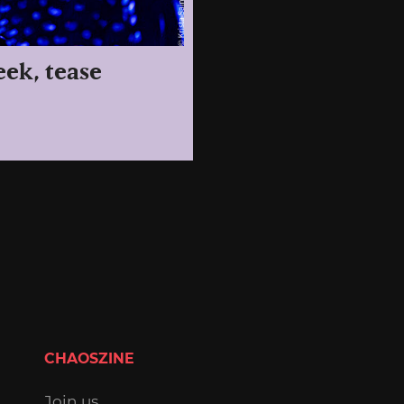
eek, tease
CHAOSZINE
Join us