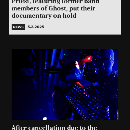
Priest, featuring former band
members of Ghost, put their
documentary on hold
5.2.2025
NEWS
After cancellation due to the