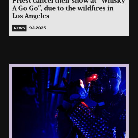
Priest cancel their show at “Whisky
A Go Go”, due to the wildfires in
Los Angeles
9.1.2025
NEWS