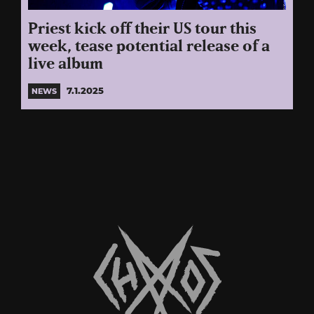
Priest kick off their US tour this
week, tease potential release of a
live album
7.1.2025
NEWS