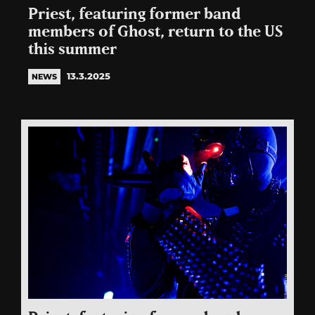
Priest, featuring former band
members of Ghost, return to the US
this summer
13.3.2025
NEWS