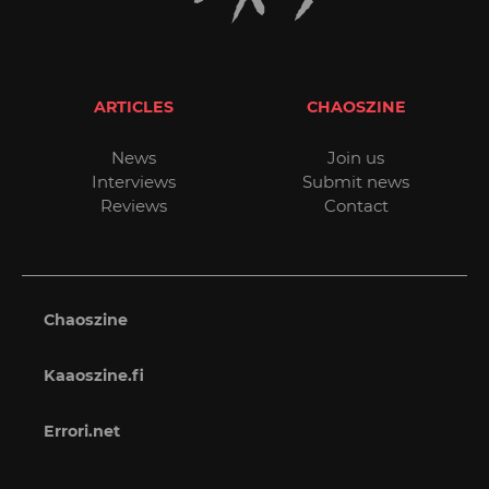
ARTICLES
CHAOSZINE
News
Join us
Interviews
Submit news
Reviews
Contact
Chaoszine
Kaaoszine.fi
Errori.net