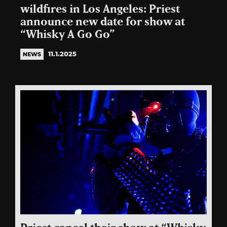
wildfires in Los Angeles: Priest
announce new date for show at
“Whisky A Go Go”
11.1.2025
NEWS