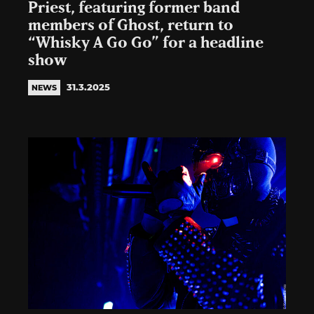
Priest, featuring former band
members of Ghost, return to
“Whisky A Go Go” for a headline
show
31.3.2025
NEWS