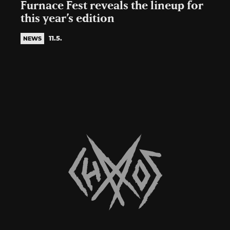
Furnace Fest reveals the lineup for
this year’s edition
11.5.
NEWS