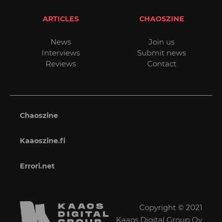
ARTICLES
CHAOSZINE
News
Join us
Interviews
Submit news
Reviews
Contact
Chaoszine
Kaaoszine.fi
Errori.net
Copyright © 2021
Kaaos Digital Group Oy