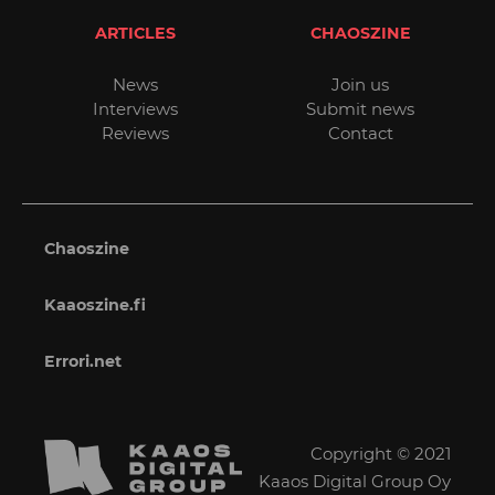
ARTICLES
CHAOSZINE
News
Join us
Interviews
Submit news
Reviews
Contact
Chaoszine
Kaaoszine.fi
Errori.net
Copyright © 2021
Kaaos Digital Group Oy