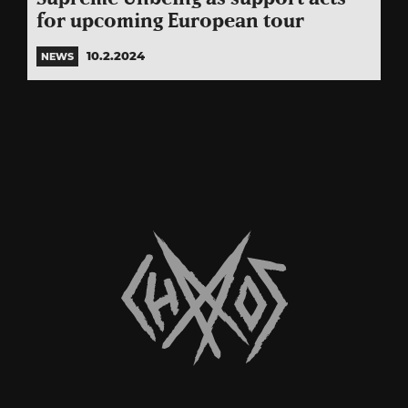
for upcoming European tour
10.2.2024
NEWS