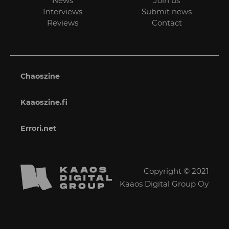
News
Join us
Interviews
Submit news
Reviews
Contact
Chaoszine
Kaaoszine.fi
Errori.net
Copyright © 2021
Kaaos Digital Group Oy