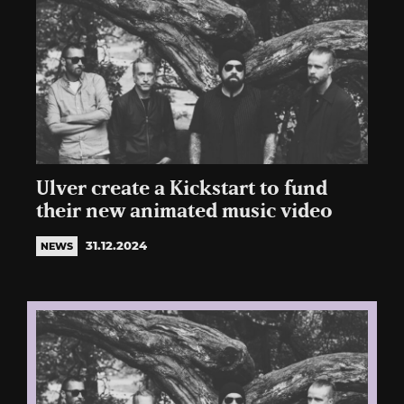
Ulver create a Kickstart to fund
their new animated music video
31.12.2024
NEWS