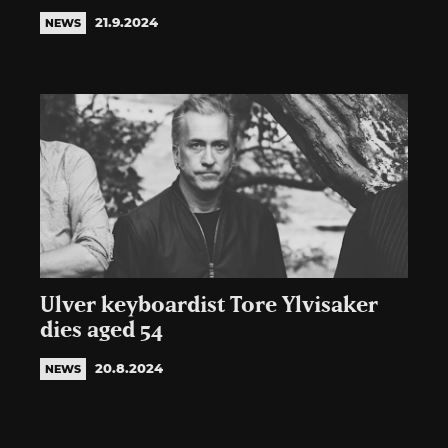
21.9.2024
NEWS
Ulver keyboardist Tore Ylvisaker
dies aged 54
20.8.2024
NEWS
Posts