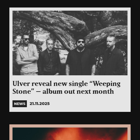
Ulver reveal new single “Weeping
Stone” – album out next month
21.11.2025
NEWS