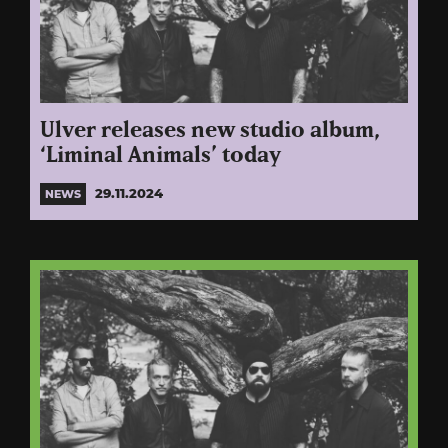
Ulver releases new studio album,
‘Liminal Animals’ today
29.11.2024
NEWS