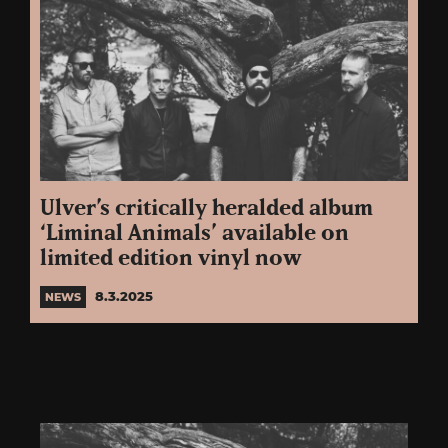
Ulver’s critically heralded album
‘Liminal Animals’ available on
limited edition vinyl now
8.3.2025
NEWS