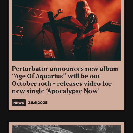
Perturbator announces new album
“Age Of Aquarius” will be out
October 10th + releases video for
new single ‘Apocalypse Now’
26.6.2025
NEWS