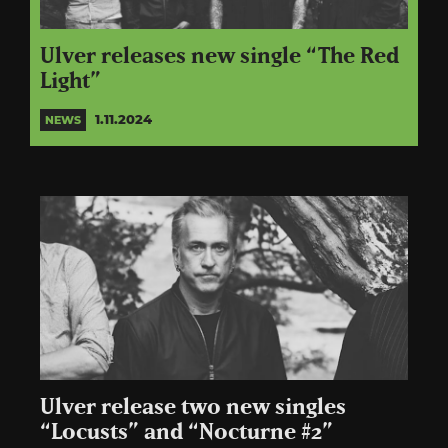
Ulver releases new single “The Red
Light”
1.11.2024
NEWS
Ulver release two new singles
“Locusts” and “Nocturne #2”