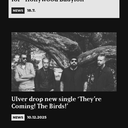
18.7.
NEWS
Ulver drop new single ‘They’re
Coming! The Birds!’
10.12.2025
NEWS