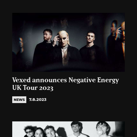
Vexed announces Negative Energy
UK Tour 2023
7.8.2023
NEWS