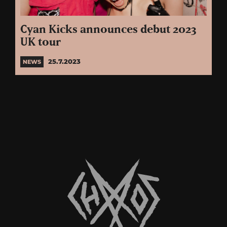
Cyan Kicks announces debut 2023
UK tour
25.7.2023
NEWS