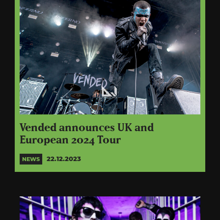
Vended announces UK and
European 2024 Tour
22.12.2023
NEWS