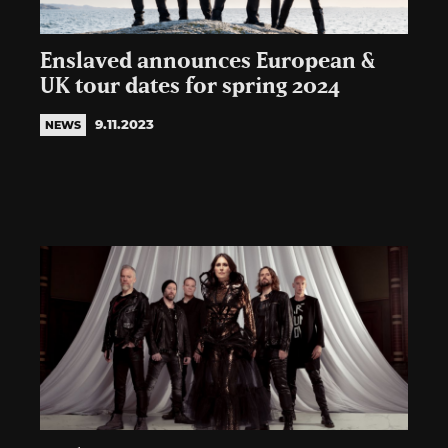
Enslaved announces European &
UK tour dates for spring 2024
9.11.2023
NEWS