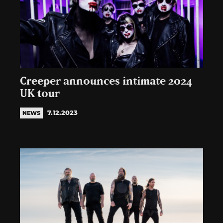
Creeper announces intimate 2024
UK tour
7.12.2023
NEWS