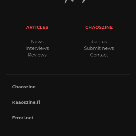
ARTICLES
CHAOSZINE
News
Join us
Interviews
Submit news
Reviews
Contact
Chaoszine
Kaaoszine.fi
Errori.net