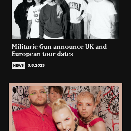
Militarie Gun announce UK and
European tour dates
3.8.2023
NEWS