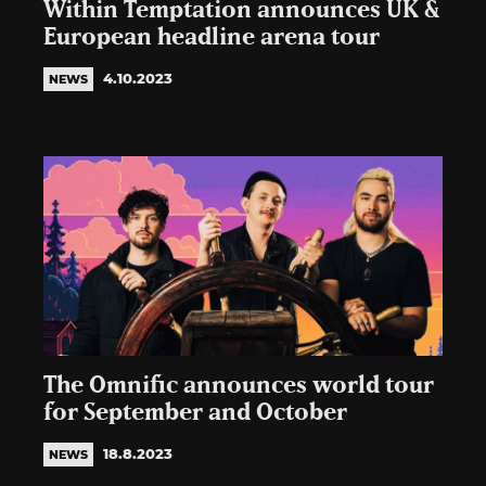
Within Temptation announces UK &
European headline arena tour
4.10.2023
NEWS
The Omnific announces world tour
for September and October
18.8.2023
NEWS