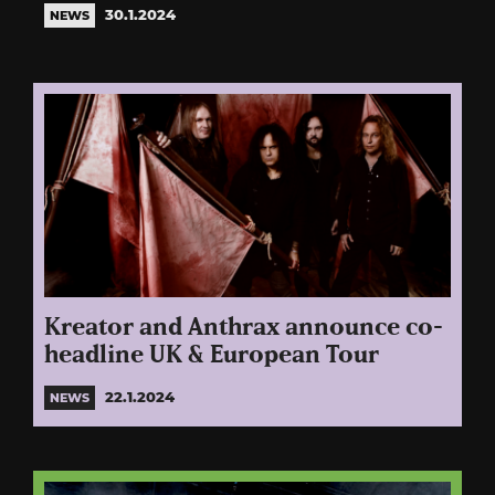
30.1.2024
NEWS
Kreator and Anthrax announce co-
headline UK & European Tour
22.1.2024
NEWS