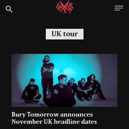
Skip
Chaoszine
to
content
Metal,
Hardcore,
UK tour
Indie,
Rock
Bury Tomorrow announces
November UK headline dates