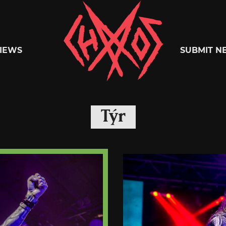
Chaoszine
IEWS
SUBMIT N
Metal,
Týr
Hardcore,
Indie,
Rock