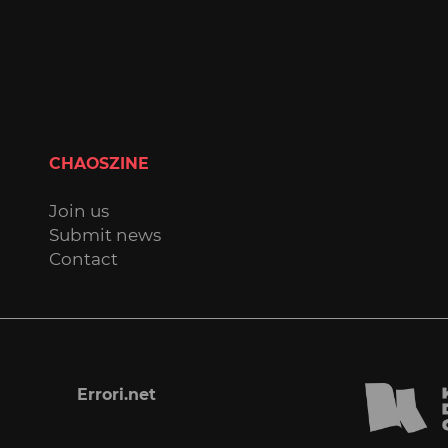
CHAOSZINE
Join us
Submit news
Contact
Errori.net