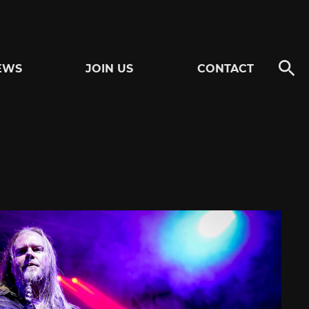
EWS
JOIN US
CONTACT