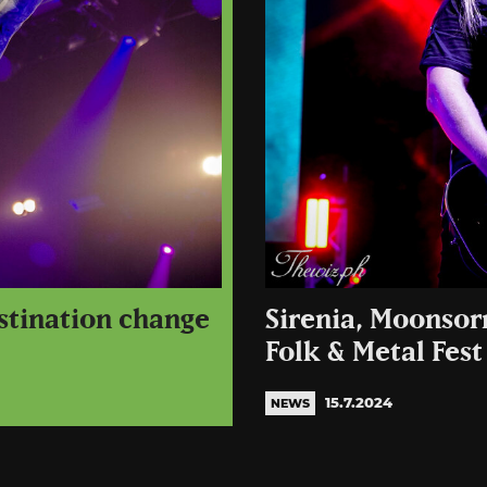
stination change
Sirenia, Moonsor
Folk & Metal Fest
15.7.2024
NEWS