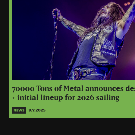
70000 Tons of Metal announces de
+ initial lineup for 2026 sailing
9.7.2025
NEWS