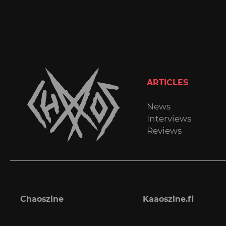
ARTICLES
News
Interviews
Reviews
Chaoszine
Kaaoszine.fi