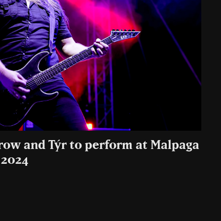
row and Týr to perform at Malpaga
 2024