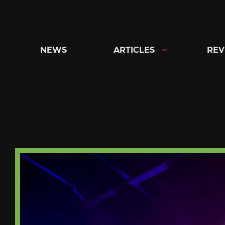
Skip
to
content
NEWS
ARTICLES
REV