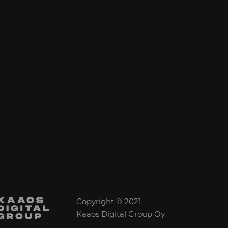
Copyright © 2021
Kaaos Digital Group Oy