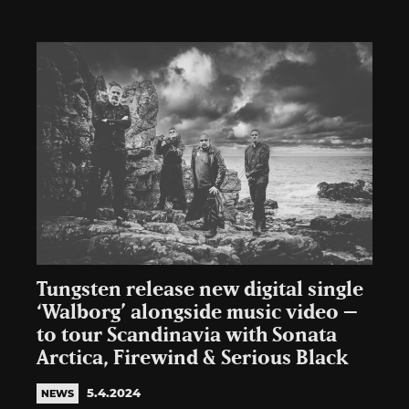
Tungsten release new digital single
‘Walborg’ alongside music video –
to tour Scandinavia with Sonata
Arctica, Firewind & Serious Black
5.4.2024
NEWS