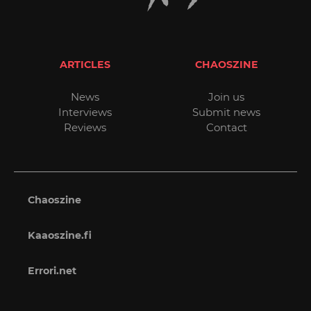
ARTICLES
CHAOSZINE
News
Join us
Interviews
Submit news
Reviews
Contact
Chaoszine
Kaaoszine.fi
Errori.net