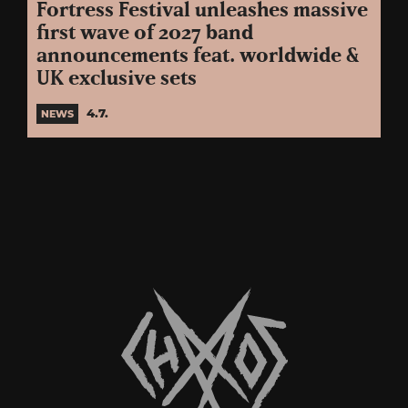
Fortress Festival unleashes massive
first wave of 2027 band
announcements feat. worldwide &
UK exclusive sets
4.7.
NEWS