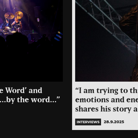
he Word’ and
“I am trying to t
m”…by the word…”
emotions and ene
shares his story 
28.9.2025
INTERVIEWS