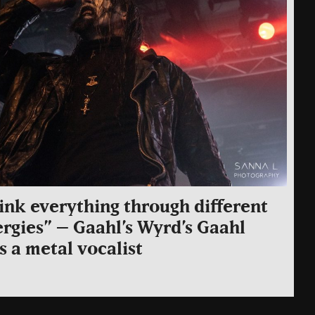
hink everything through different
rgies” – Gaahl’s Wyrd’s Gaahl
as a metal vocalist