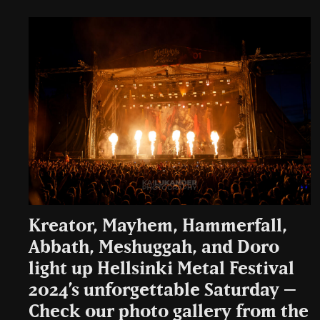
Kreator, Mayhem, Hammerfall,
Abbath, Meshuggah, and Doro
light up Hellsinki Metal Festival
2024’s unforgettable Saturday –
Check our photo gallery from the