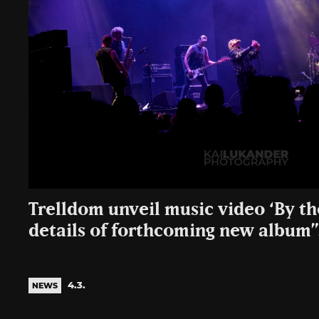
Trelldom unveil music video ‘By t
details of forthcoming new albu
4.3.
NEWS