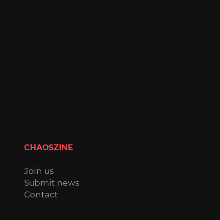
CHAOSZINE
Join us
Submit news
Contact