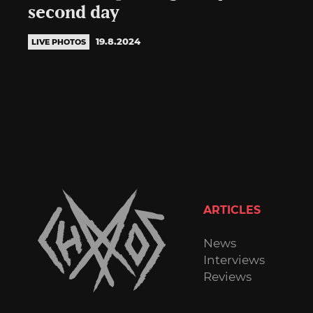
second day
19.8.2024
LIVE PHOTOS
ARTICLES
News
Interviews
Reviews