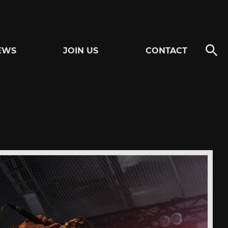
EWS
JOIN US
CONTACT