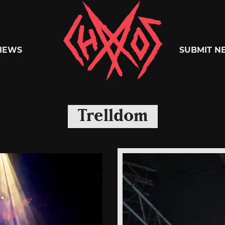
Chaoszine
IEWS
SUBMIT N
Metal,
Trelldom
Hardcore,
Indie,
Rock