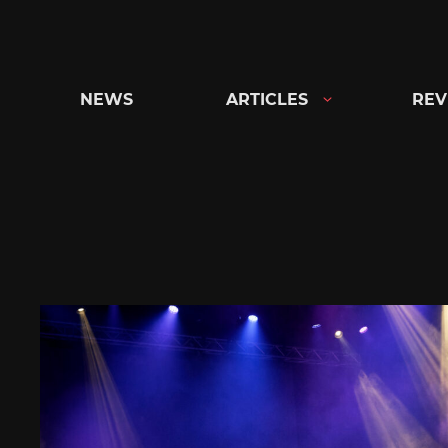
Skip
to
content
NEWS
ARTICLES
REV