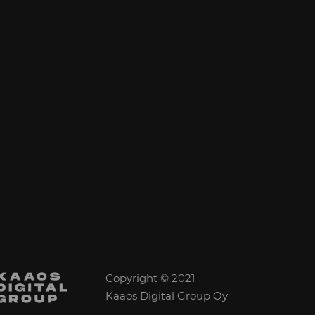
Copyright © 2021
Kaaos Digital Group Oy