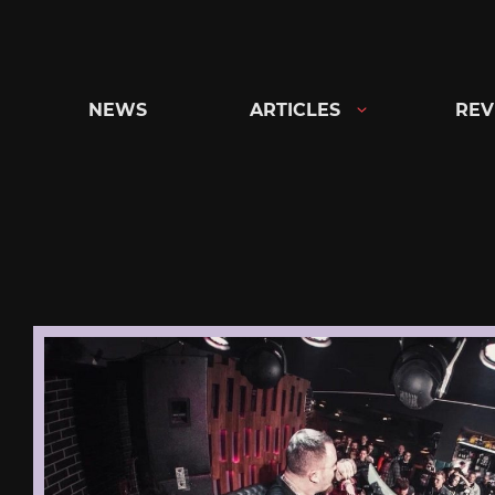
Skip
to
content
NEWS
ARTICLES
REV