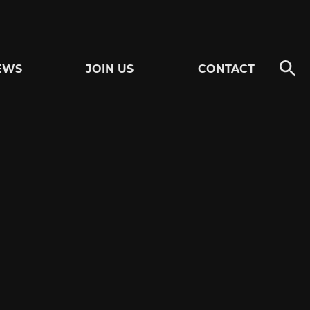
EWS
JOIN US
CONTACT