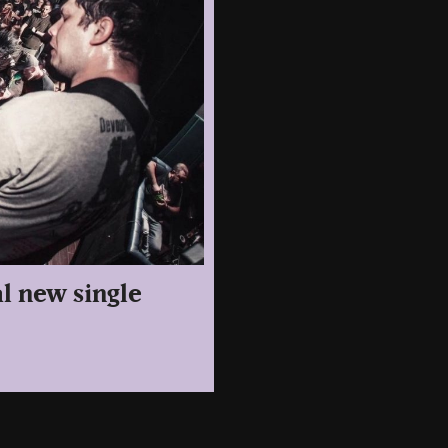
l new single