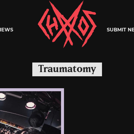
Chaoszine
IEWS
SUBMIT N
Metal,
Traumatomy
Hardcore,
Indie,
Rock