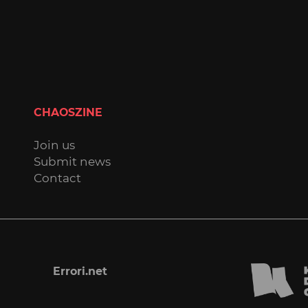
CHAOSZINE
Join us
Submit news
Contact
Errori.net