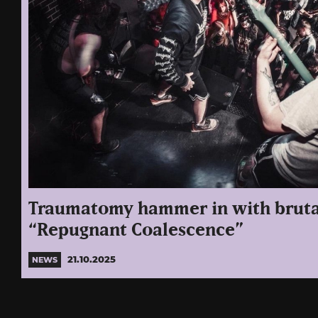
Traumatomy hammer in with bruta
“Repugnant Coalescence”
21.10.2025
NEWS