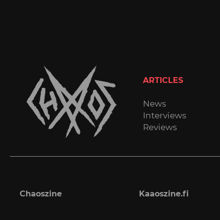
ARTICLES
News
Interviews
Reviews
Chaoszine
Kaaoszine.fi