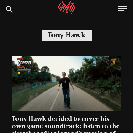
Skip
Chaoszine
to
content
Metal,
Hardcore,
Tony Hawk
Indie,
Rock
Tony Hawk decided to cover his
own game soundtrack: listen to the