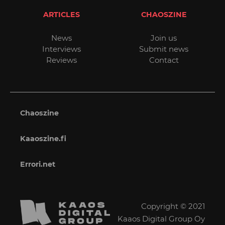
ARTICLES
CHAOSZINE
News
Join us
Interviews
Submit news
Reviews
Contact
Chaoszine
Kaaoszine.fi
Errori.net
Copyright © 2021
Kaaos Digital Group Oy