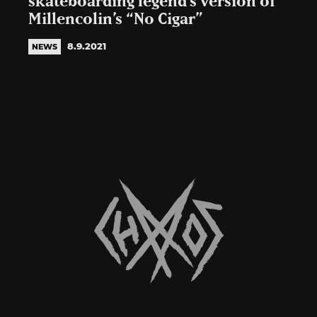
skateboarding legend’s version of
Millencolin’s “No Cigar”
8.9.2021
NEWS