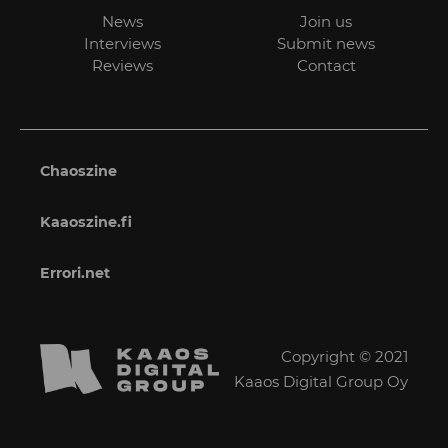
News
Join us
Interviews
Submit news
Reviews
Contact
Chaoszine
Kaaoszine.fi
Errori.net
Copyright © 2021
Kaaos Digital Group Oy