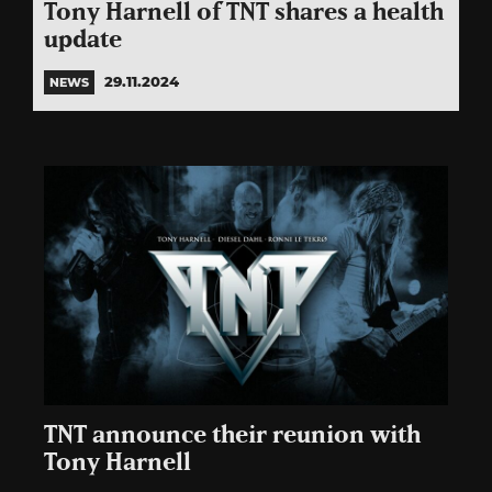
Tony Harnell of TNT shares a health
update
29.11.2024
NEWS
TNT announce their reunion with
Tony Harnell