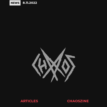
8.11.2022
NEWS
ARTICLES
CHAOSZINE