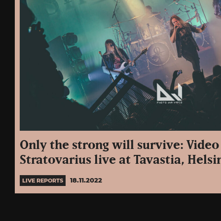
Only the strong will survive: Vide
Stratovarius live at Tavastia, Helsin
18.11.2022
LIVE REPORTS