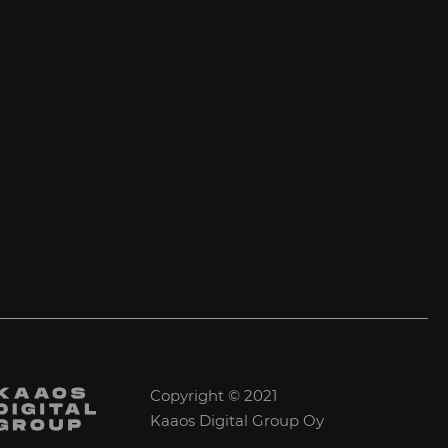
Copyright © 2021
Kaaos Digital Group Oy