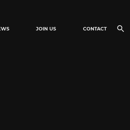
EWS
JOIN US
CONTACT