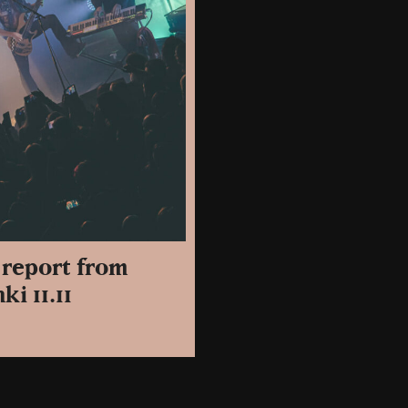
o report from
ki 11.11