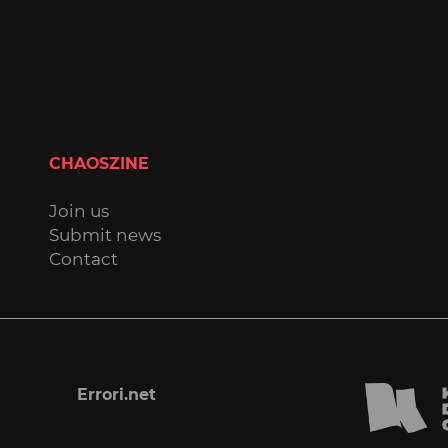
CHAOSZINE
Join us
Submit news
Contact
Errori.net