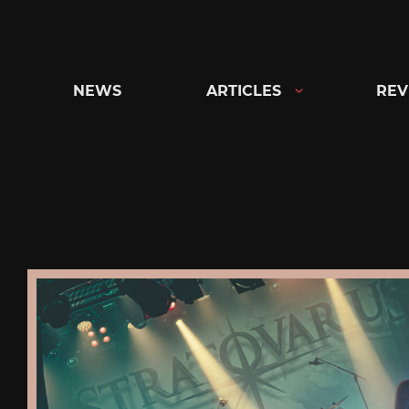
Skip
to
content
NEWS
ARTICLES
REV