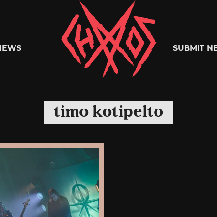
Chaoszine
IEWS
SUBMIT N
Metal,
timo kotipelto
Hardcore,
Indie,
Rock