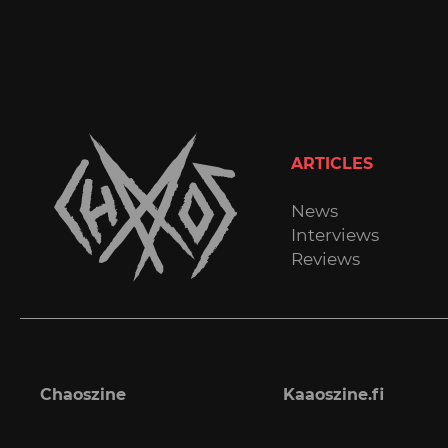
ARTICLES
News
Interviews
Reviews
Chaoszine
Kaaoszine.fi