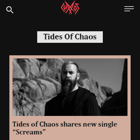
Skip
Chaoszine
to
content
Metal,
Hardcore,
Tides Of Chaos
Indie,
Rock
Tides of Chaos shares new single
“Screams”