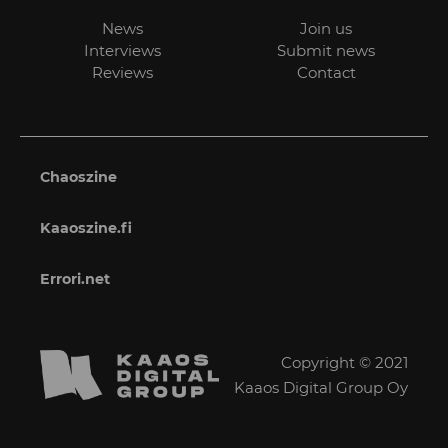
News
Join us
Interviews
Submit news
Reviews
Contact
Chaoszine
Kaaoszine.fi
Errori.net
Copyright © 2021
Kaaos Digital Group Oy