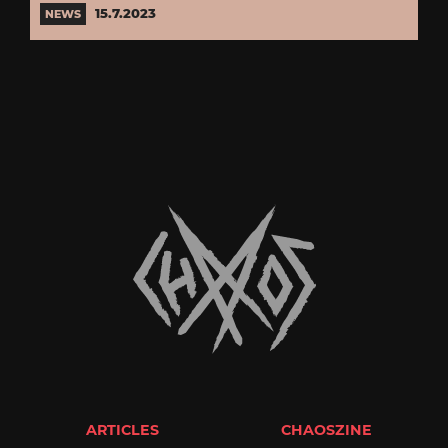
15.7.2023
NEWS
ARTICLES
CHAOSZINE