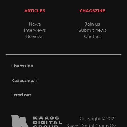
ARTICLES
CHAOSZINE
News
Join us
Interviews
Submit news
Reviews
Contact
Chaoszine
Kaaoszine.fi
Errori.net
Copyright © 2021
Kaaos Digital Group Oy