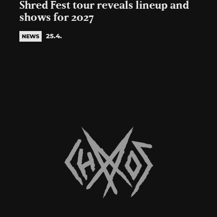
Shred Fest tour reveals lineup and
shows for 2027
25.4.
NEWS