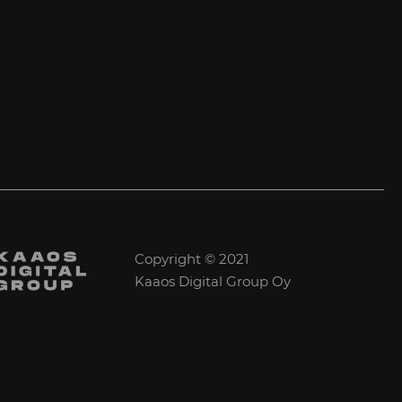
Copyright © 2021
Kaaos Digital Group Oy