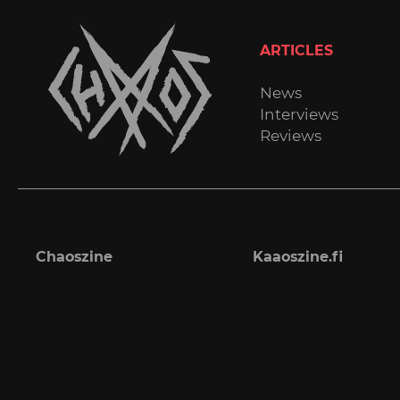
ARTICLES
News
Interviews
Reviews
Chaoszine
Kaaoszine.fi