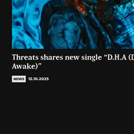
Threats shares new single “D.H.A 
Awake)”
12.10.2025
NEWS