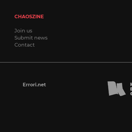
CHAOSZINE
Join us
Submit news
Contact
Errori.net