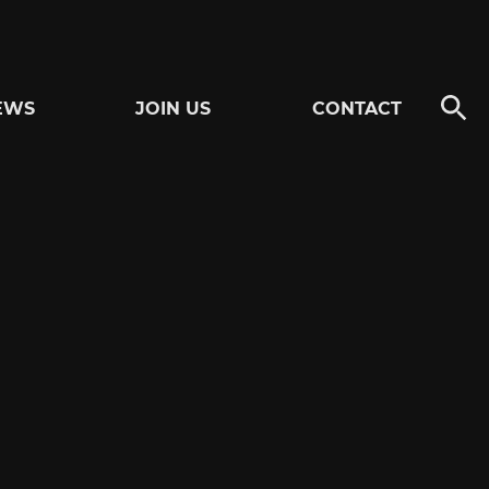
EWS
JOIN US
CONTACT