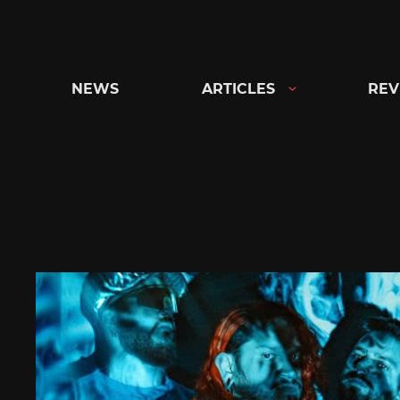
Skip
to
content
NEWS
ARTICLES
REV