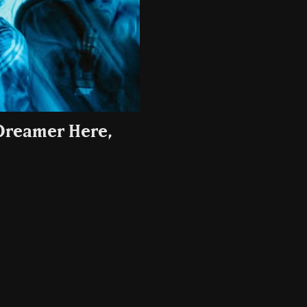
(Dreamer Here,