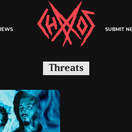
Chaoszine
IEWS
SUBMIT N
Metal,
Threats
Hardcore,
Indie,
Rock