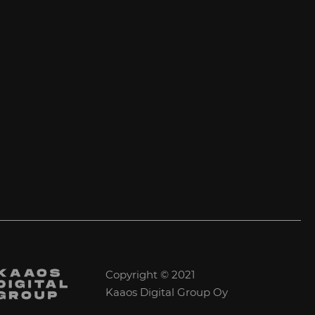
Copyright © 2021
Kaaos Digital Group Oy