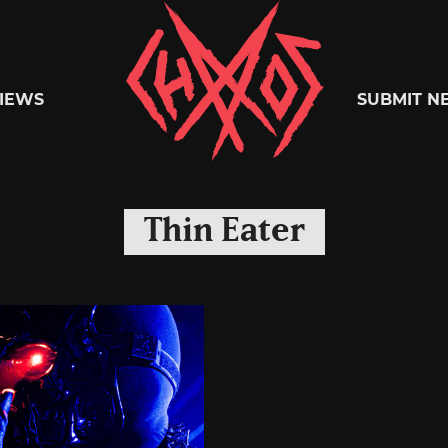
Chaoszine
IEWS
SUBMIT N
Metal,
Thin Eater
Hardcore,
Indie,
Rock