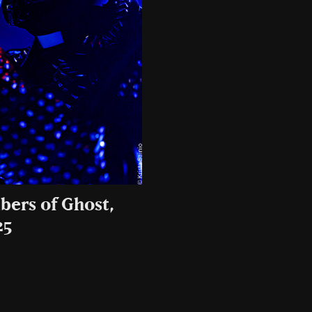
bers of Ghost,
25