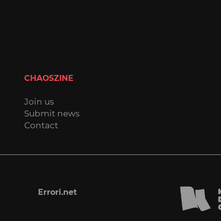
CHAOSZINE
Join us
Submit news
Contact
Errori.net