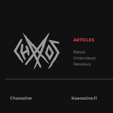
ARTICLES
News
Interviews
Reviews
Chaoszine
Kaaoszine.fi