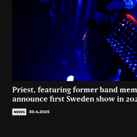
Priest, featuring former band mem
announce first Sweden show in 20
30.4.2025
NEWS