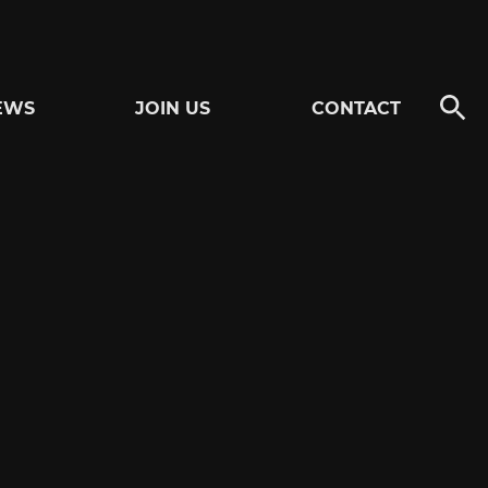
EWS
JOIN US
CONTACT