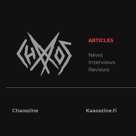
ARTICLES
News
Interviews
Reviews
Chaoszine
Kaaoszine.fi