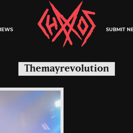
Chaoszine
IEWS
SUBMIT N
Metal,
Themayrevolution
Hardcore,
Indie,
Rock