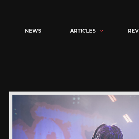
Skip
to
content
NEWS
ARTICLES
REV