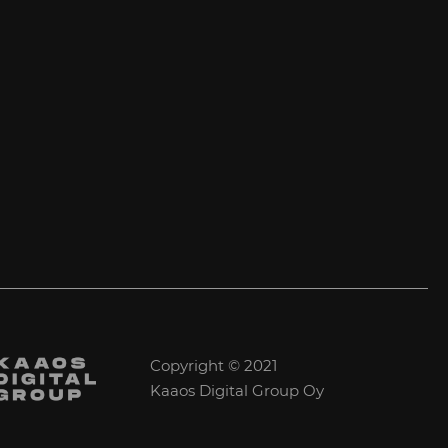
Copyright © 2021
Kaaos Digital Group Oy