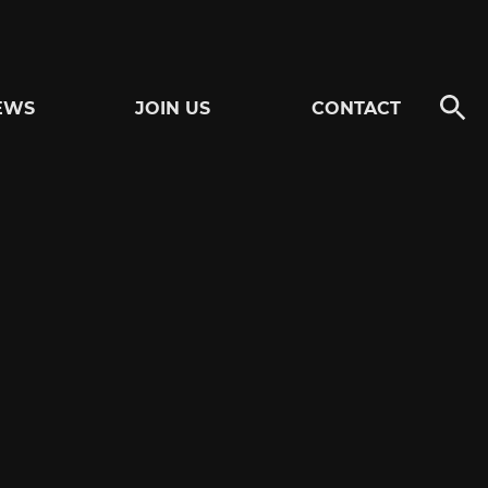
EWS
JOIN US
CONTACT