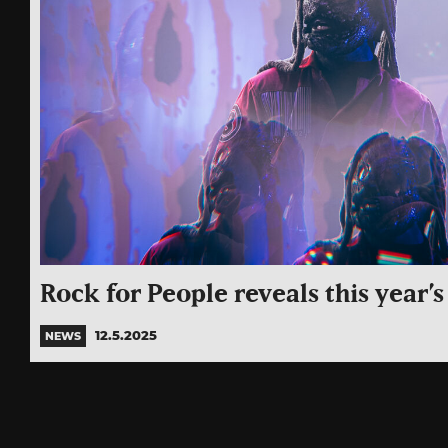
Rock for People reveals this year’s
12.5.2025
NEWS