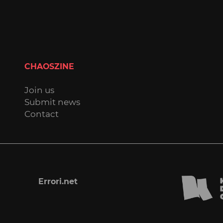
CHAOSZINE
Join us
Submit news
Contact
Errori.net