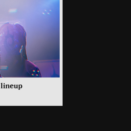
 lineup