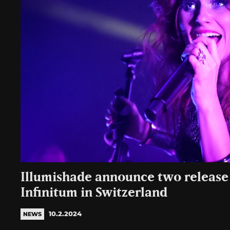
Illumishade announce two release
Infinitum in Switzerland
10.2.2024
NEWS