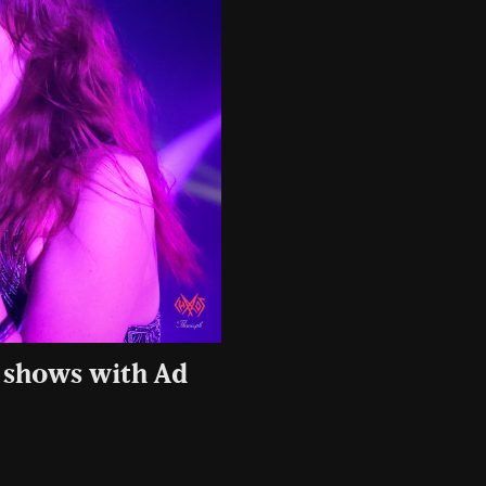
 shows with Ad