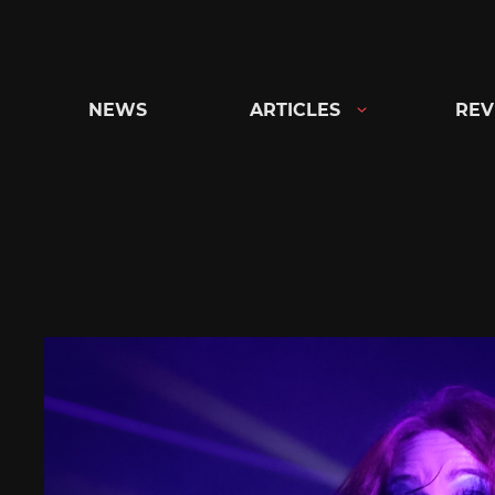
Skip
to
content
NEWS
ARTICLES
REV