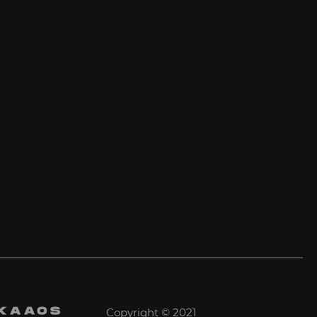
Copyright © 2021