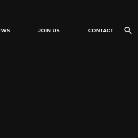
EWS
JOIN US
CONTACT