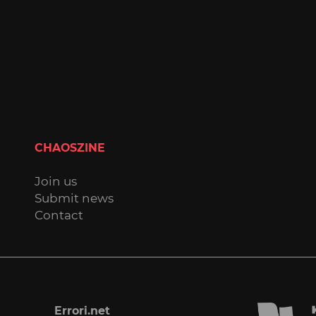
CHAOSZINE
Join us
Submit news
Contact
Errori.net