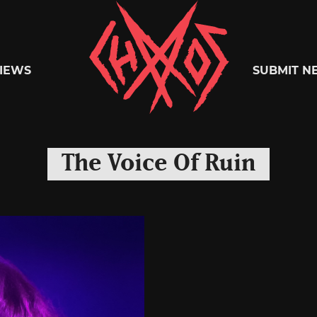
Chaoszine
IEWS
SUBMIT N
Metal,
The Voice Of Ruin
Hardcore,
Indie,
Rock