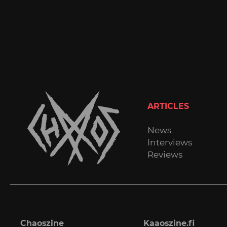
ARTICLES
News
Interviews
Reviews
Chaoszine
Kaaoszine.fi