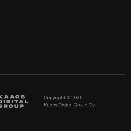
Copyright © 2021
Kaaos Digital Group Oy