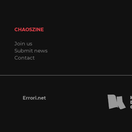
CHAOSZINE
Join us
Submit news
Contact
Errori.net