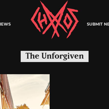
Chaoszine
IEWS
SUBMIT N
Metal,
The Unforgiven
Hardcore,
Indie,
Rock