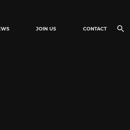
EWS
JOIN US
CONTACT