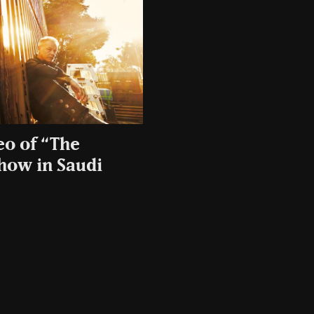
eo of “The
show in Saudi