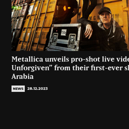
Metallica unveils pro-shot live vid
Unforgiven” from their first-ever 
Arabia
28.12.2023
NEWS