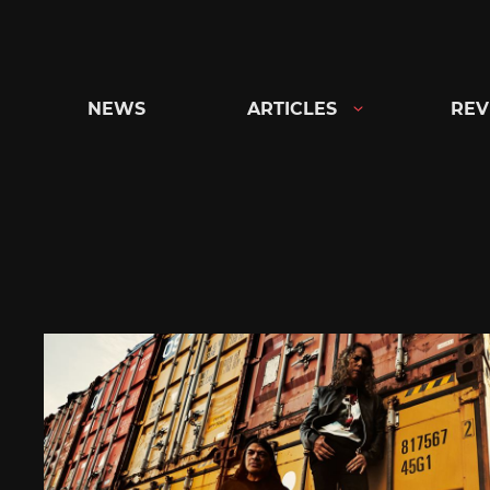
Skip
to
content
NEWS
ARTICLES
REV