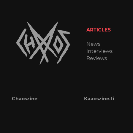
ARTICLES
News
Interviews
Reviews
Chaoszine
Kaaoszine.fi