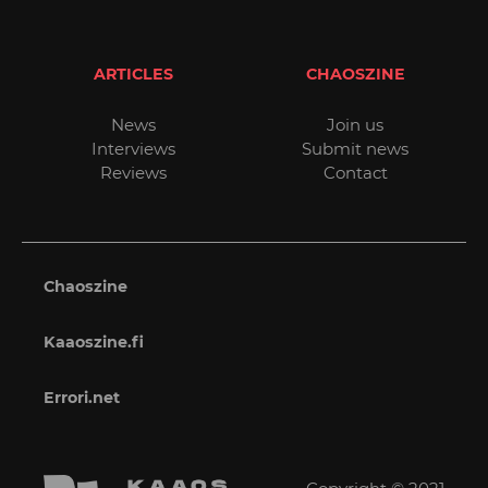
ARTICLES
CHAOSZINE
News
Join us
Interviews
Submit news
Reviews
Contact
Chaoszine
Kaaoszine.fi
Errori.net