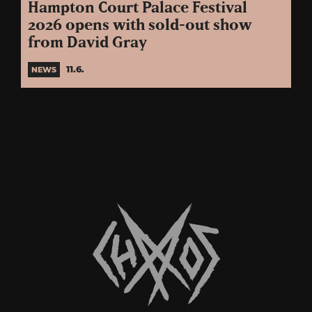
Hampton Court Palace Festival
2026 opens with sold-out show
from David Gray
11.6.
NEWS