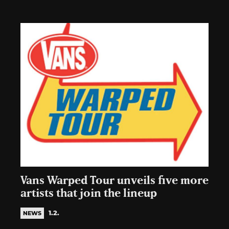
Vans Warped Tour unveils five more
artists that join the lineup
1.2.
NEWS