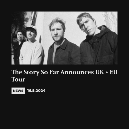
The Story So Far Announces UK + EU
Tour
16.5.2024
NEWS