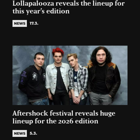
Lollapalooza reveals the lineup for
this year’s edition
17.3.
NEWS
Aftershock festival reveals huge
lineup for the 2026 edition
5.3.
NEWS