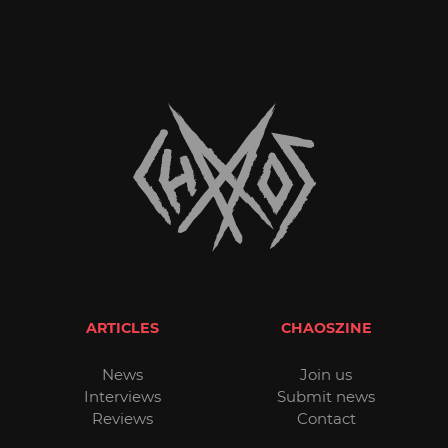
ARTICLES
CHAOSZINE
News
Join us
Interviews
Submit news
Reviews
Contact