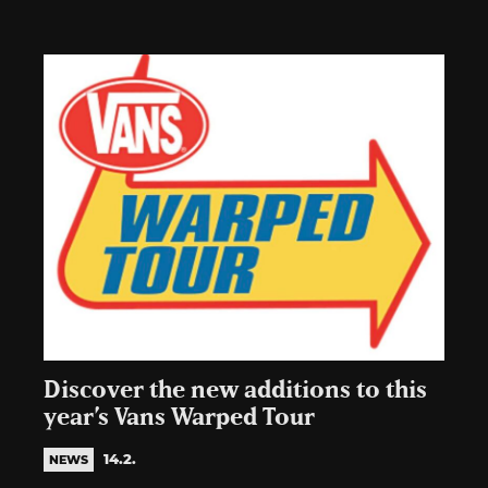
Discover the new additions to this
year’s Vans Warped Tour
14.2.
NEWS